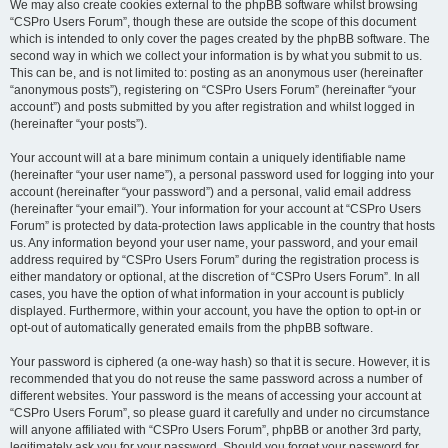
We may also create cookies external to the phpBB software whilst browsing
“CSPro Users Forum”, though these are outside the scope of this document
which is intended to only cover the pages created by the phpBB software. The
second way in which we collect your information is by what you submit to us.
This can be, and is not limited to: posting as an anonymous user (hereinafter
“anonymous posts”), registering on “CSPro Users Forum” (hereinafter “your
account”) and posts submitted by you after registration and whilst logged in
(hereinafter “your posts”).
Your account will at a bare minimum contain a uniquely identifiable name
(hereinafter “your user name”), a personal password used for logging into your
account (hereinafter “your password”) and a personal, valid email address
(hereinafter “your email”). Your information for your account at “CSPro Users
Forum” is protected by data-protection laws applicable in the country that hosts
us. Any information beyond your user name, your password, and your email
address required by “CSPro Users Forum” during the registration process is
either mandatory or optional, at the discretion of “CSPro Users Forum”. In all
cases, you have the option of what information in your account is publicly
displayed. Furthermore, within your account, you have the option to opt-in or
opt-out of automatically generated emails from the phpBB software.
Your password is ciphered (a one-way hash) so that it is secure. However, it is
recommended that you do not reuse the same password across a number of
different websites. Your password is the means of accessing your account at
“CSPro Users Forum”, so please guard it carefully and under no circumstance
will anyone affiliated with “CSPro Users Forum”, phpBB or another 3rd party,
legitimately ask you for your password. Should you forget your password for