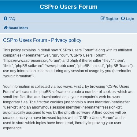
CSPro Users Forum
FAQ
Register
Login
Board index
CSPro Users Forum - Privacy policy
This policy explains in detail how “CSPro Users Forum” along with its affiliated
companies (hereinafter “we”, “us”, “our”, “CSPro Users Forum”,
“https://www.csprousers.org/forum”) and phpBB (hereinafter “they”, “them”,
“their”, “phpBB software”, “www.phpbb.com”, “phpBB Limited”, “phpBB Teams”)
use any information collected during any session of usage by you (hereinafter
“your information”).
Your information is collected via two ways. Firstly, by browsing “CSPro Users
Forum” will cause the phpBB software to create a number of cookies, which are
small text files that are downloaded on to your computer’s web browser
temporary files. The first two cookies just contain a user identifier (hereinafter
“user-id”) and an anonymous session identifier (hereinafter “session-id”),
automatically assigned to you by the phpBB software. A third cookie will be
created once you have browsed topics within “CSPro Users Forum” and is
used to store which topics have been read, thereby improving your user
experience.