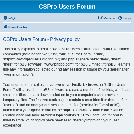
CSPro Users Forum
FAQ
Register
Login
Board index
CSPro Users Forum - Privacy policy
This policy explains in detail how “CSPro Users Forum” along with its affiliated
companies (hereinafter “we”, “us”, “our”, “CSPro Users Forum”,
“https://www.csprousers.org/forum”) and phpBB (hereinafter “they”, “them”,
“their”, “phpBB software”, “www.phpbb.com”, “phpBB Limited”, “phpBB Teams”)
use any information collected during any session of usage by you (hereinafter
“your information”).
Your information is collected via two ways. Firstly, by browsing “CSPro Users
Forum” will cause the phpBB software to create a number of cookies, which are
small text files that are downloaded on to your computer’s web browser
temporary files. The first two cookies just contain a user identifier (hereinafter
“user-id”) and an anonymous session identifier (hereinafter “session-id”),
automatically assigned to you by the phpBB software. A third cookie will be
created once you have browsed topics within “CSPro Users Forum” and is
used to store which topics have been read, thereby improving your user
experience.