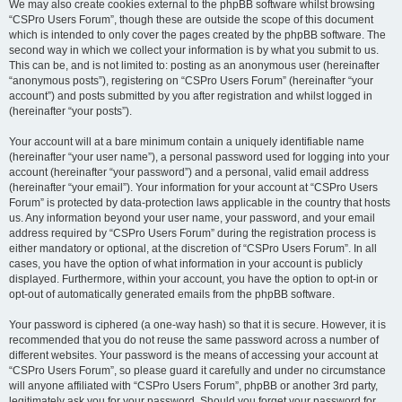
We may also create cookies external to the phpBB software whilst browsing
“CSPro Users Forum”, though these are outside the scope of this document
which is intended to only cover the pages created by the phpBB software. The
second way in which we collect your information is by what you submit to us.
This can be, and is not limited to: posting as an anonymous user (hereinafter
“anonymous posts”), registering on “CSPro Users Forum” (hereinafter “your
account”) and posts submitted by you after registration and whilst logged in
(hereinafter “your posts”).
Your account will at a bare minimum contain a uniquely identifiable name
(hereinafter “your user name”), a personal password used for logging into your
account (hereinafter “your password”) and a personal, valid email address
(hereinafter “your email”). Your information for your account at “CSPro Users
Forum” is protected by data-protection laws applicable in the country that hosts
us. Any information beyond your user name, your password, and your email
address required by “CSPro Users Forum” during the registration process is
either mandatory or optional, at the discretion of “CSPro Users Forum”. In all
cases, you have the option of what information in your account is publicly
displayed. Furthermore, within your account, you have the option to opt-in or
opt-out of automatically generated emails from the phpBB software.
Your password is ciphered (a one-way hash) so that it is secure. However, it is
recommended that you do not reuse the same password across a number of
different websites. Your password is the means of accessing your account at
“CSPro Users Forum”, so please guard it carefully and under no circumstance
will anyone affiliated with “CSPro Users Forum”, phpBB or another 3rd party,
legitimately ask you for your password. Should you forget your password for