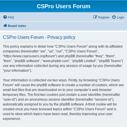
CSPro Users Forum
FAQ
Register
Login
Board index
CSPro Users Forum - Privacy policy
This policy explains in detail how “CSPro Users Forum” along with its affiliated
companies (hereinafter “we”, “us”, “our”, “CSPro Users Forum”,
“https://www.csprousers.org/forum”) and phpBB (hereinafter “they”, “them”,
“their”, “phpBB software”, “www.phpbb.com”, “phpBB Limited”, “phpBB Teams”)
use any information collected during any session of usage by you (hereinafter
“your information”).
Your information is collected via two ways. Firstly, by browsing “CSPro Users
Forum” will cause the phpBB software to create a number of cookies, which are
small text files that are downloaded on to your computer’s web browser
temporary files. The first two cookies just contain a user identifier (hereinafter
“user-id”) and an anonymous session identifier (hereinafter “session-id”),
automatically assigned to you by the phpBB software. A third cookie will be
created once you have browsed topics within “CSPro Users Forum” and is
used to store which topics have been read, thereby improving your user
experience.