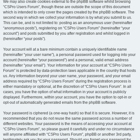
We may also create cookies external to the phpBB software whilst browsing
“CSPro Users Forum”, though these are outside the scope of this document
which is intended to only cover the pages created by the phpBB software. The
second way in which we collect your information is by what you submit to us.
This can be, and is not limited to: posting as an anonymous user (hereinafter
“anonymous posts”), registering on “CSPro Users Forum” (hereinafter “your
account”) and posts submitted by you after registration and whilst logged in
(hereinafter “your posts”).
Your account will at a bare minimum contain a uniquely identifiable name
(hereinafter “your user name”), a personal password used for logging into your
account (hereinafter “your password”) and a personal, valid email address
(hereinafter “your email”). Your information for your account at “CSPro Users
Forum” is protected by data-protection laws applicable in the country that hosts
us. Any information beyond your user name, your password, and your email
address required by “CSPro Users Forum” during the registration process is
either mandatory or optional, at the discretion of “CSPro Users Forum”. In all
cases, you have the option of what information in your account is publicly
displayed. Furthermore, within your account, you have the option to opt-in or
opt-out of automatically generated emails from the phpBB software.
Your password is ciphered (a one-way hash) so that it is secure. However, it is
recommended that you do not reuse the same password across a number of
different websites. Your password is the means of accessing your account at
“CSPro Users Forum”, so please guard it carefully and under no circumstance
will anyone affiliated with “CSPro Users Forum”, phpBB or another 3rd party,
legitimately ask you for your password. Should you forget your password for