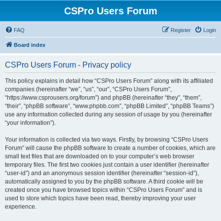
CSPro Users Forum
FAQ
Register
Login
Board index
CSPro Users Forum - Privacy policy
This policy explains in detail how “CSPro Users Forum” along with its affiliated
companies (hereinafter “we”, “us”, “our”, “CSPro Users Forum”,
“https://www.csprousers.org/forum”) and phpBB (hereinafter “they”, “them”,
“their”, “phpBB software”, “www.phpbb.com”, “phpBB Limited”, “phpBB Teams”)
use any information collected during any session of usage by you (hereinafter
“your information”).
Your information is collected via two ways. Firstly, by browsing “CSPro Users
Forum” will cause the phpBB software to create a number of cookies, which are
small text files that are downloaded on to your computer’s web browser
temporary files. The first two cookies just contain a user identifier (hereinafter
“user-id”) and an anonymous session identifier (hereinafter “session-id”),
automatically assigned to you by the phpBB software. A third cookie will be
created once you have browsed topics within “CSPro Users Forum” and is
used to store which topics have been read, thereby improving your user
experience.