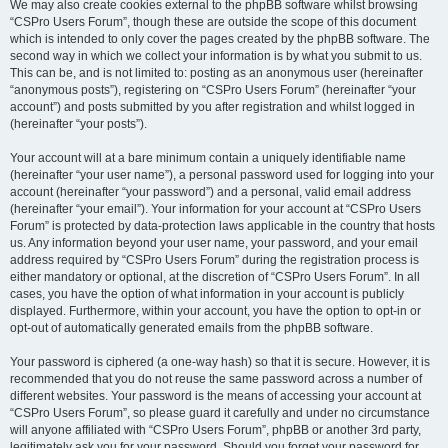
We may also create cookies external to the phpBB software whilst browsing
“CSPro Users Forum”, though these are outside the scope of this document
which is intended to only cover the pages created by the phpBB software. The
second way in which we collect your information is by what you submit to us.
This can be, and is not limited to: posting as an anonymous user (hereinafter
“anonymous posts”), registering on “CSPro Users Forum” (hereinafter “your
account”) and posts submitted by you after registration and whilst logged in
(hereinafter “your posts”).
Your account will at a bare minimum contain a uniquely identifiable name
(hereinafter “your user name”), a personal password used for logging into your
account (hereinafter “your password”) and a personal, valid email address
(hereinafter “your email”). Your information for your account at “CSPro Users
Forum” is protected by data-protection laws applicable in the country that hosts
us. Any information beyond your user name, your password, and your email
address required by “CSPro Users Forum” during the registration process is
either mandatory or optional, at the discretion of “CSPro Users Forum”. In all
cases, you have the option of what information in your account is publicly
displayed. Furthermore, within your account, you have the option to opt-in or
opt-out of automatically generated emails from the phpBB software.
Your password is ciphered (a one-way hash) so that it is secure. However, it is
recommended that you do not reuse the same password across a number of
different websites. Your password is the means of accessing your account at
“CSPro Users Forum”, so please guard it carefully and under no circumstance
will anyone affiliated with “CSPro Users Forum”, phpBB or another 3rd party,
legitimately ask you for your password. Should you forget your password for