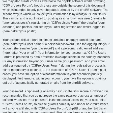
We may also create cookies external to the phpBB software whilst browsing
“CSPro Users Forum”, though these are outside the scope of this document
which is intended to only cover the pages created by the phpBB software. The
second way in which we collect your information is by what you submit to us.
This can be, and is not limited to: posting as an anonymous user (hereinafter
“anonymous posts”), registering on “CSPro Users Forum” (hereinafter “your
account”) and posts submitted by you after registration and whilst logged in
(hereinafter “your posts”).
Your account will at a bare minimum contain a uniquely identifiable name
(hereinafter “your user name”), a personal password used for logging into your
account (hereinafter “your password”) and a personal, valid email address
(hereinafter “your email”). Your information for your account at “CSPro Users
Forum” is protected by data-protection laws applicable in the country that hosts
us. Any information beyond your user name, your password, and your email
address required by “CSPro Users Forum” during the registration process is
either mandatory or optional, at the discretion of “CSPro Users Forum”. In all
cases, you have the option of what information in your account is publicly
displayed. Furthermore, within your account, you have the option to opt-in or
opt-out of automatically generated emails from the phpBB software.
Your password is ciphered (a one-way hash) so that it is secure. However, it is
recommended that you do not reuse the same password across a number of
different websites. Your password is the means of accessing your account at
“CSPro Users Forum”, so please guard it carefully and under no circumstance
will anyone affiliated with “CSPro Users Forum”, phpBB or another 3rd party,
legitimately ask you for your password. Should you forget your password for