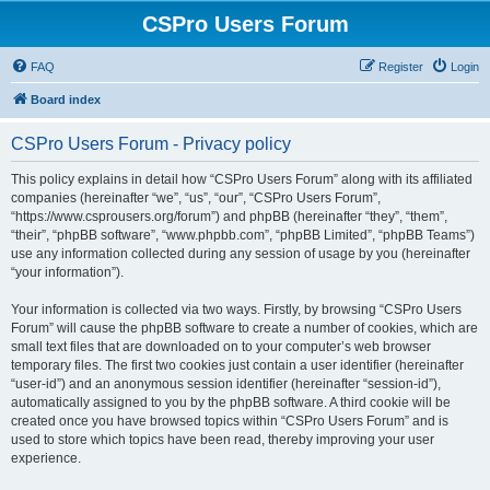
CSPro Users Forum
FAQ
Register
Login
Board index
CSPro Users Forum - Privacy policy
This policy explains in detail how “CSPro Users Forum” along with its affiliated
companies (hereinafter “we”, “us”, “our”, “CSPro Users Forum”,
“https://www.csprousers.org/forum”) and phpBB (hereinafter “they”, “them”,
“their”, “phpBB software”, “www.phpbb.com”, “phpBB Limited”, “phpBB Teams”)
use any information collected during any session of usage by you (hereinafter
“your information”).
Your information is collected via two ways. Firstly, by browsing “CSPro Users
Forum” will cause the phpBB software to create a number of cookies, which are
small text files that are downloaded on to your computer’s web browser
temporary files. The first two cookies just contain a user identifier (hereinafter
“user-id”) and an anonymous session identifier (hereinafter “session-id”),
automatically assigned to you by the phpBB software. A third cookie will be
created once you have browsed topics within “CSPro Users Forum” and is
used to store which topics have been read, thereby improving your user
experience.