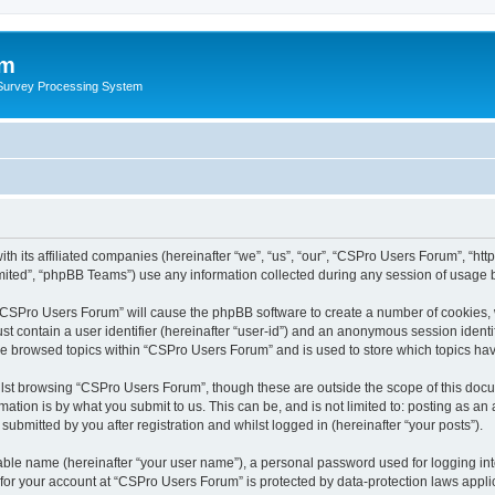
um
 Survey Processing System
th its affiliated companies (hereinafter “we”, “us”, “our”, “CSPro Users Forum”, “ht
ited”, “phpBB Teams”) use any information collected during any session of usage by
g “CSPro Users Forum” will cause the phpBB software to create a number of cookies, 
st contain a user identifier (hereinafter “user-id”) and an anonymous session identif
ave browsed topics within “CSPro Users Forum” and is used to store which topics ha
lst browsing “CSPro Users Forum”, though these are outside the scope of this docu
ation is by what you submit to us. This can be, and is not limited to: posting as a
bmitted by you after registration and whilst logged in (hereinafter “your posts”).
iable name (hereinafter “your user name”), a personal password used for logging in
n for your account at “CSPro Users Forum” is protected by data-protection laws appli