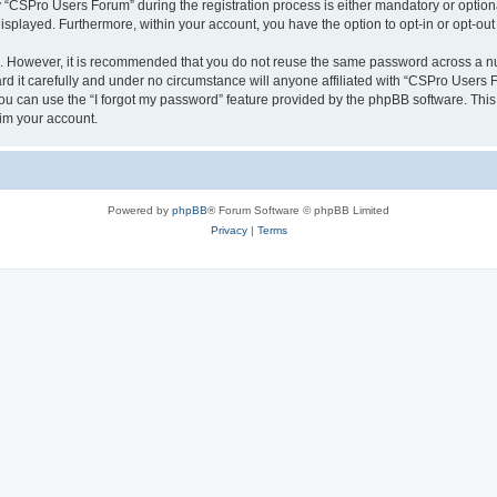
CSPro Users Forum” during the registration process is either mandatory or optional
 displayed. Furthermore, within your account, you have the option to opt-in or opt-o
re. However, it is recommended that you do not reuse the same password across a n
 it carefully and under no circumstance will anyone affiliated with “CSPro Users Fo
u can use the “I forgot my password” feature provided by the phpBB software. This
im your account.
Powered by
phpBB
® Forum Software © phpBB Limited
Privacy
|
Terms