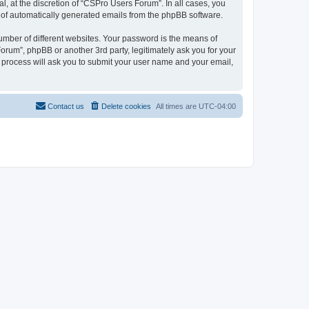
, at the discretion of “CSPro Users Forum”. In all cases, you
ut of automatically generated emails from the phpBB software.
umber of different websites. Your password is the means of
rum”, phpBB or another 3rd party, legitimately ask you for your
 process will ask you to submit your user name and your email,
Contact us
Delete cookies
All times are
UTC-04:00