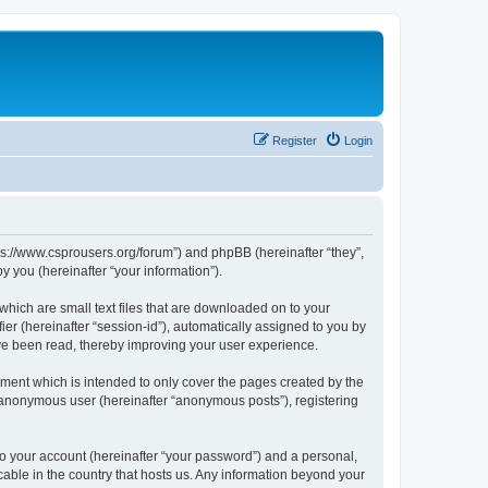
Register
Login
tps://www.csprousers.org/forum”) and phpBB (hereinafter “they”,
 you (hereinafter “your information”).
which are small text files that are downloaded on to your
ier (hereinafter “session-id”), automatically assigned to you by
ve been read, thereby improving your user experience.
ment which is intended to only cover the pages created by the
n anonymous user (hereinafter “anonymous posts”), registering
to your account (hereinafter “your password”) and a personal,
cable in the country that hosts us. Any information beyond your