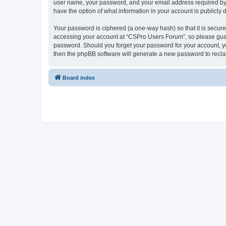
user name, your password, and your email address required by “
have the option of what information in your account is publicly
Your password is ciphered (a one-way hash) so that it is secu
accessing your account at “CSPro Users Forum”, so please guard
password. Should you forget your password for your account, yo
then the phpBB software will generate a new password to recla
Board index