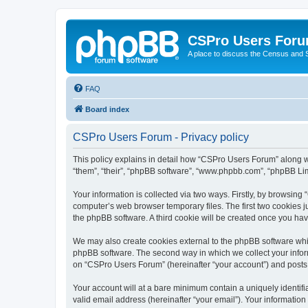
CSPro Users For
A place to discuss the Census and
FAQ
Board index
CSPro Users Forum - Privacy policy
This policy explains in detail how “CSPro Users Forum” along wi
“them”, “their”, “phpBB software”, “www.phpbb.com”, “phpBB Lim
Your information is collected via two ways. Firstly, by browsin
computer’s web browser temporary files. The first two cookies ju
the phpBB software. A third cookie will be created once you h
We may also create cookies external to the phpBB software whi
phpBB software. The second way in which we collect your inform
on “CSPro Users Forum” (hereinafter “your account”) and posts su
Your account will at a bare minimum contain a uniquely identif
valid email address (hereinafter “your email”). Your informatio