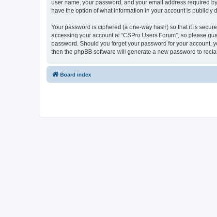
user name, your password, and your email address required by “
have the option of what information in your account is publicly
Your password is ciphered (a one-way hash) so that it is secu
accessing your account at “CSPro Users Forum”, so please guard
password. Should you forget your password for your account, yo
then the phpBB software will generate a new password to recla
Board index