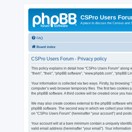
CSPro Users For
A place to discuss the Census and
FAQ
Board index
CSPro Users Forum - Privacy policy
This policy explains in detail how “CSPro Users Forum” along wi
“them”, “their”, “phpBB software”, “www.phpbb.com”, “phpBB Lim
Your information is collected via two ways. Firstly, by browsin
computer’s web browser temporary files. The first two cookies ju
the phpBB software. A third cookie will be created once you h
We may also create cookies external to the phpBB software whi
phpBB software. The second way in which we collect your inform
on “CSPro Users Forum” (hereinafter “your account”) and posts su
Your account will at a bare minimum contain a uniquely identif
valid email address (hereinafter “your email”). Your informatio