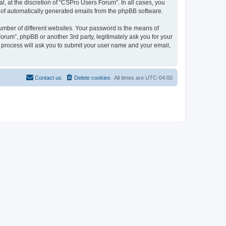
, at the discretion of “CSPro Users Forum”. In all cases, you
ut of automatically generated emails from the phpBB software.
umber of different websites. Your password is the means of
rum”, phpBB or another 3rd party, legitimately ask you for your
 process will ask you to submit your user name and your email,
Contact us
Delete cookies
All times are
UTC-04:00