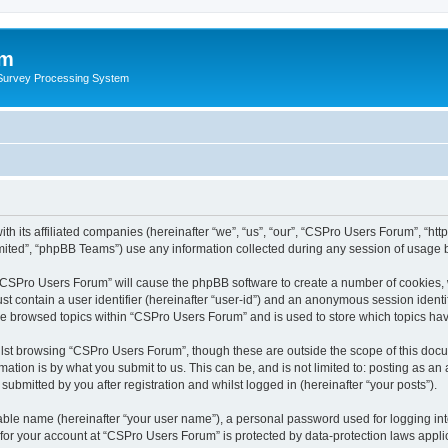
um
 Survey Processing System
th its affiliated companies (hereinafter “we”, “us”, “our”, “CSPro Users Forum”, “ht
ited”, “phpBB Teams”) use any information collected during any session of usage by
g “CSPro Users Forum” will cause the phpBB software to create a number of cookies, 
st contain a user identifier (hereinafter “user-id”) and an anonymous session identif
ave browsed topics within “CSPro Users Forum” and is used to store which topics ha
lst browsing “CSPro Users Forum”, though these are outside the scope of this docu
ation is by what you submit to us. This can be, and is not limited to: posting as a
bmitted by you after registration and whilst logged in (hereinafter “your posts”).
iable name (hereinafter “your user name”), a personal password used for logging in
n for your account at “CSPro Users Forum” is protected by data-protection laws appli