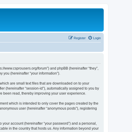
Register
Login
tps://www.csprousers.org/forum”) and phpBB (hereinafter “they”,
 you (hereinafter “your information”).
which are small text files that are downloaded on to your
ier (hereinafter “session-id”), automatically assigned to you by
ve been read, thereby improving your user experience.
ment which is intended to only cover the pages created by the
n anonymous user (hereinafter “anonymous posts”), registering
to your account (hereinafter “your password”) and a personal,
cable in the country that hosts us. Any information beyond your