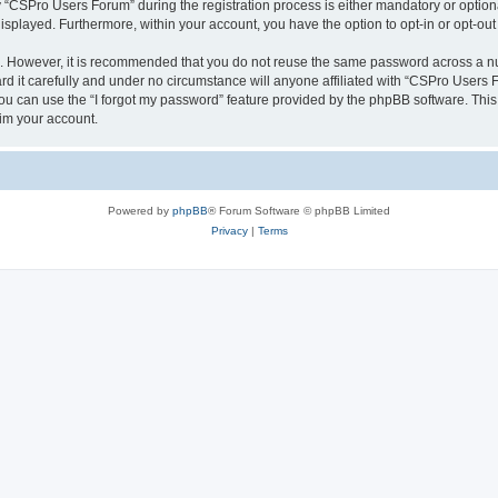
CSPro Users Forum” during the registration process is either mandatory or optional
 displayed. Furthermore, within your account, you have the option to opt-in or opt-o
re. However, it is recommended that you do not reuse the same password across a n
 it carefully and under no circumstance will anyone affiliated with “CSPro Users Fo
u can use the “I forgot my password” feature provided by the phpBB software. This
im your account.
Powered by
phpBB
® Forum Software © phpBB Limited
Privacy
|
Terms