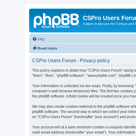
CSPro Users For
A place to discuss the Census and
FAQ
Board index
CSPro Users Forum - Privacy policy
This policy explains in detail how “CSPro Users Forum” along wi
“them”, “their”, “phpBB software”, “www.phpbb.com”, “phpBB Lim
Your information is collected via two ways. Firstly, by browsin
computer’s web browser temporary files. The first two cookies ju
the phpBB software. A third cookie will be created once you h
We may also create cookies external to the phpBB software whi
phpBB software. The second way in which we collect your inform
on “CSPro Users Forum” (hereinafter “your account”) and posts su
Your account will at a bare minimum contain a uniquely identif
valid email address (hereinafter “your email”). Your informatio