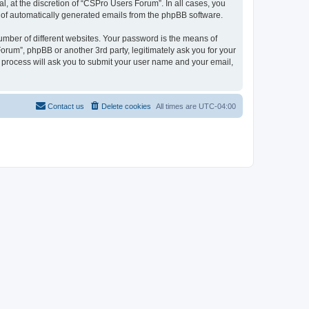
, at the discretion of “CSPro Users Forum”. In all cases, you
ut of automatically generated emails from the phpBB software.
umber of different websites. Your password is the means of
rum”, phpBB or another 3rd party, legitimately ask you for your
 process will ask you to submit your user name and your email,
Contact us
Delete cookies
All times are
UTC-04:00