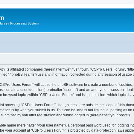
um
 Survey Processing System
th its affiliated companies (hereinafter “we”, “us”, “our”, “CSPro Users Forum”, “ht
ited”, “phpBB Teams”) use any information collected during any session of usage by
g “CSPro Users Forum” will cause the phpBB software to create a number of cookies, 
st contain a user identifier (hereinafter “user-id”) and an anonymous session identif
ave browsed topics within “CSPro Users Forum” and is used to store which topics ha
lst browsing “CSPro Users Forum”, though these are outside the scope of this docu
ation is by what you submit to us. This can be, and is not limited to: posting as a
bmitted by you after registration and whilst logged in (hereinafter “your posts”).
iable name (hereinafter “your user name”), a personal password used for logging in
n for your account at “CSPro Users Forum” is protected by data-protection laws appli