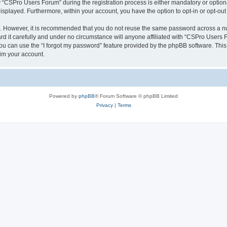
CSPro Users Forum” during the registration process is either mandatory or optional
 displayed. Furthermore, within your account, you have the option to opt-in or opt-o
re. However, it is recommended that you do not reuse the same password across a n
 it carefully and under no circumstance will anyone affiliated with “CSPro Users Fo
u can use the “I forgot my password” feature provided by the phpBB software. This
im your account.
Powered by
phpBB
® Forum Software © phpBB Limited
Privacy
|
Terms