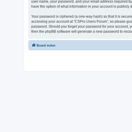
user name, your password, and your email address required by “
have the option of what information in your account is publicly
Your password is ciphered (a one-way hash) so that it is secu
accessing your account at “CSPro Users Forum”, so please guard
password. Should you forget your password for your account, yo
then the phpBB software will generate a new password to recla
Board index