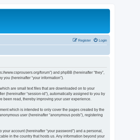
Register
Login
tps://www.csprousers.org/forum”) and phpBB (hereinafter “they”,
 you (hereinafter “your information”).
which are small text files that are downloaded on to your
ier (hereinafter “session-id”), automatically assigned to you by
ve been read, thereby improving your user experience.
ment which is intended to only cover the pages created by the
n anonymous user (hereinafter “anonymous posts”), registering
to your account (hereinafter “your password”) and a personal,
cable in the country that hosts us. Any information beyond your