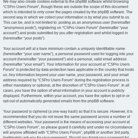
We may also create cookies external to the phpBB software whilst browsing
“CSPro Users Forum”, though these are outside the scope of this document
which is intended to only cover the pages created by the phpBB software. The
second way in which we collect your information is by what you submit to us.
This can be, and is not limited to: posting as an anonymous user (hereinafter
“anonymous posts”), registering on “CSPro Users Forum” (hereinafter “your
account”) and posts submitted by you after registration and whilst logged in
(hereinafter “your posts”).
Your account will at a bare minimum contain a uniquely identifiable name
(hereinafter “your user name”), a personal password used for logging into your
account (hereinafter “your password”) and a personal, valid email address
(hereinafter “your email”). Your information for your account at “CSPro Users
Forum” is protected by data-protection laws applicable in the country that hosts
us. Any information beyond your user name, your password, and your email
address required by “CSPro Users Forum” during the registration process is
either mandatory or optional, at the discretion of “CSPro Users Forum”. In all
cases, you have the option of what information in your account is publicly
displayed. Furthermore, within your account, you have the option to opt-in or
opt-out of automatically generated emails from the phpBB software.
Your password is ciphered (a one-way hash) so that it is secure. However, it is
recommended that you do not reuse the same password across a number of
different websites. Your password is the means of accessing your account at
“CSPro Users Forum”, so please guard it carefully and under no circumstance
will anyone affiliated with “CSPro Users Forum”, phpBB or another 3rd party,
legitimately ask you for your password. Should you forget your password for