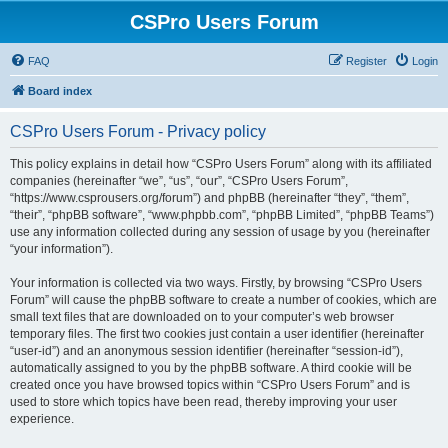
CSPro Users Forum
FAQ
Register
Login
Board index
CSPro Users Forum - Privacy policy
This policy explains in detail how “CSPro Users Forum” along with its affiliated
companies (hereinafter “we”, “us”, “our”, “CSPro Users Forum”,
“https://www.csprousers.org/forum”) and phpBB (hereinafter “they”, “them”,
“their”, “phpBB software”, “www.phpbb.com”, “phpBB Limited”, “phpBB Teams”)
use any information collected during any session of usage by you (hereinafter
“your information”).
Your information is collected via two ways. Firstly, by browsing “CSPro Users
Forum” will cause the phpBB software to create a number of cookies, which are
small text files that are downloaded on to your computer’s web browser
temporary files. The first two cookies just contain a user identifier (hereinafter
“user-id”) and an anonymous session identifier (hereinafter “session-id”),
automatically assigned to you by the phpBB software. A third cookie will be
created once you have browsed topics within “CSPro Users Forum” and is
used to store which topics have been read, thereby improving your user
experience.