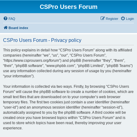
CSPro Users Forum
FAQ
Register
Login
Board index
CSPro Users Forum - Privacy policy
This policy explains in detail how “CSPro Users Forum” along with its affiliated
companies (hereinafter “we”, “us”, “our”, “CSPro Users Forum”,
“https://www.csprousers.org/forum”) and phpBB (hereinafter “they”, “them”,
“their”, “phpBB software”, “www.phpbb.com”, “phpBB Limited”, “phpBB Teams”)
use any information collected during any session of usage by you (hereinafter
“your information”).
Your information is collected via two ways. Firstly, by browsing “CSPro Users
Forum” will cause the phpBB software to create a number of cookies, which are
small text files that are downloaded on to your computer’s web browser
temporary files. The first two cookies just contain a user identifier (hereinafter
“user-id”) and an anonymous session identifier (hereinafter “session-id”),
automatically assigned to you by the phpBB software. A third cookie will be
created once you have browsed topics within “CSPro Users Forum” and is
used to store which topics have been read, thereby improving your user
experience.