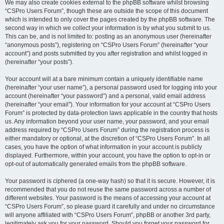
We may also create cookies external to the phpBB software whilst browsing
“CSPro Users Forum”, though these are outside the scope of this document
which is intended to only cover the pages created by the phpBB software. The
second way in which we collect your information is by what you submit to us.
This can be, and is not limited to: posting as an anonymous user (hereinafter
“anonymous posts”), registering on “CSPro Users Forum” (hereinafter “your
account”) and posts submitted by you after registration and whilst logged in
(hereinafter “your posts”).
Your account will at a bare minimum contain a uniquely identifiable name
(hereinafter “your user name”), a personal password used for logging into your
account (hereinafter “your password”) and a personal, valid email address
(hereinafter “your email”). Your information for your account at “CSPro Users
Forum” is protected by data-protection laws applicable in the country that hosts
us. Any information beyond your user name, your password, and your email
address required by “CSPro Users Forum” during the registration process is
either mandatory or optional, at the discretion of “CSPro Users Forum”. In all
cases, you have the option of what information in your account is publicly
displayed. Furthermore, within your account, you have the option to opt-in or
opt-out of automatically generated emails from the phpBB software.
Your password is ciphered (a one-way hash) so that it is secure. However, it is
recommended that you do not reuse the same password across a number of
different websites. Your password is the means of accessing your account at
“CSPro Users Forum”, so please guard it carefully and under no circumstance
will anyone affiliated with “CSPro Users Forum”, phpBB or another 3rd party,
legitimately ask you for your password. Should you forget your password for