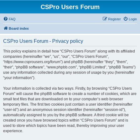
CSPro Users Forum
FAQ
Register
Login
Board index
CSPro Users Forum - Privacy policy
This policy explains in detail how “CSPro Users Forum” along with its affiliated
companies (hereinafter “we”, “us”, “our”, “CSPro Users Forum”,
“https://www.csprousers.org/forum”) and phpBB (hereinafter “they”, “them”,
“their”, “phpBB software”, “www.phpbb.com”, “phpBB Limited”, “phpBB Teams”)
use any information collected during any session of usage by you (hereinafter
“your information”).
Your information is collected via two ways. Firstly, by browsing “CSPro Users
Forum” will cause the phpBB software to create a number of cookies, which are
small text files that are downloaded on to your computer’s web browser
temporary files. The first two cookies just contain a user identifier (hereinafter
“user-id”) and an anonymous session identifier (hereinafter “session-id”),
automatically assigned to you by the phpBB software. A third cookie will be
created once you have browsed topics within “CSPro Users Forum” and is
used to store which topics have been read, thereby improving your user
experience.