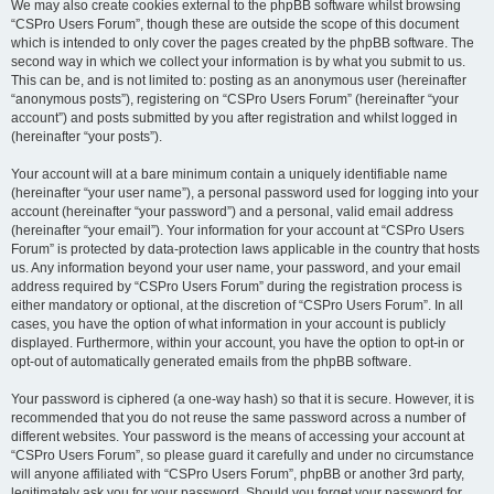
We may also create cookies external to the phpBB software whilst browsing
“CSPro Users Forum”, though these are outside the scope of this document
which is intended to only cover the pages created by the phpBB software. The
second way in which we collect your information is by what you submit to us.
This can be, and is not limited to: posting as an anonymous user (hereinafter
“anonymous posts”), registering on “CSPro Users Forum” (hereinafter “your
account”) and posts submitted by you after registration and whilst logged in
(hereinafter “your posts”).
Your account will at a bare minimum contain a uniquely identifiable name
(hereinafter “your user name”), a personal password used for logging into your
account (hereinafter “your password”) and a personal, valid email address
(hereinafter “your email”). Your information for your account at “CSPro Users
Forum” is protected by data-protection laws applicable in the country that hosts
us. Any information beyond your user name, your password, and your email
address required by “CSPro Users Forum” during the registration process is
either mandatory or optional, at the discretion of “CSPro Users Forum”. In all
cases, you have the option of what information in your account is publicly
displayed. Furthermore, within your account, you have the option to opt-in or
opt-out of automatically generated emails from the phpBB software.
Your password is ciphered (a one-way hash) so that it is secure. However, it is
recommended that you do not reuse the same password across a number of
different websites. Your password is the means of accessing your account at
“CSPro Users Forum”, so please guard it carefully and under no circumstance
will anyone affiliated with “CSPro Users Forum”, phpBB or another 3rd party,
legitimately ask you for your password. Should you forget your password for