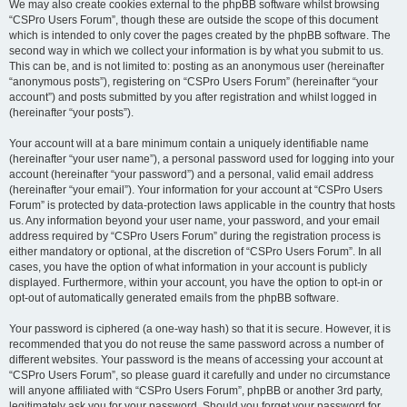
We may also create cookies external to the phpBB software whilst browsing
“CSPro Users Forum”, though these are outside the scope of this document
which is intended to only cover the pages created by the phpBB software. The
second way in which we collect your information is by what you submit to us.
This can be, and is not limited to: posting as an anonymous user (hereinafter
“anonymous posts”), registering on “CSPro Users Forum” (hereinafter “your
account”) and posts submitted by you after registration and whilst logged in
(hereinafter “your posts”).
Your account will at a bare minimum contain a uniquely identifiable name
(hereinafter “your user name”), a personal password used for logging into your
account (hereinafter “your password”) and a personal, valid email address
(hereinafter “your email”). Your information for your account at “CSPro Users
Forum” is protected by data-protection laws applicable in the country that hosts
us. Any information beyond your user name, your password, and your email
address required by “CSPro Users Forum” during the registration process is
either mandatory or optional, at the discretion of “CSPro Users Forum”. In all
cases, you have the option of what information in your account is publicly
displayed. Furthermore, within your account, you have the option to opt-in or
opt-out of automatically generated emails from the phpBB software.
Your password is ciphered (a one-way hash) so that it is secure. However, it is
recommended that you do not reuse the same password across a number of
different websites. Your password is the means of accessing your account at
“CSPro Users Forum”, so please guard it carefully and under no circumstance
will anyone affiliated with “CSPro Users Forum”, phpBB or another 3rd party,
legitimately ask you for your password. Should you forget your password for