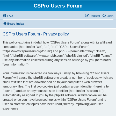
CSPro Users Forum
FAQ
Register
Login
Board index
CSPro Users Forum - Privacy policy
This policy explains in detail how “CSPro Users Forum” along with its affiliated
companies (hereinafter “we”, “us”, “our”, “CSPro Users Forum”,
“https://www.csprousers.org/forum”) and phpBB (hereinafter “they”, “them”,
“their”, “phpBB software”, “www.phpbb.com”, “phpBB Limited”, “phpBB Teams”)
use any information collected during any session of usage by you (hereinafter
“your information”).
Your information is collected via two ways. Firstly, by browsing “CSPro Users
Forum” will cause the phpBB software to create a number of cookies, which are
small text files that are downloaded on to your computer’s web browser
temporary files. The first two cookies just contain a user identifier (hereinafter
“user-id”) and an anonymous session identifier (hereinafter “session-id”),
automatically assigned to you by the phpBB software. A third cookie will be
created once you have browsed topics within “CSPro Users Forum” and is
used to store which topics have been read, thereby improving your user
experience.