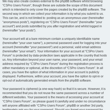
We may also create cookies external to the phpBB software whilst browsing
“CSPro Users Forum”, though these are outside the scope of this document
which is intended to only cover the pages created by the phpBB software. The
second way in which we collect your information is by what you submit to us.
This can be, and is not limited to: posting as an anonymous user (hereinafter
“anonymous posts”), registering on “CSPro Users Forum” (hereinafter “your
account”) and posts submitted by you after registration and whilst logged in
(hereinafter “your posts”).
Your account will at a bare minimum contain a uniquely identifiable name
(hereinafter “your user name”), a personal password used for logging into your
account (hereinafter “your password”) and a personal, valid email address
(hereinafter “your email”). Your information for your account at “CSPro Users
Forum” is protected by data-protection laws applicable in the country that hosts
us. Any information beyond your user name, your password, and your email
address required by “CSPro Users Forum” during the registration process is
either mandatory or optional, at the discretion of “CSPro Users Forum”. In all
cases, you have the option of what information in your account is publicly
displayed. Furthermore, within your account, you have the option to opt-in or
opt-out of automatically generated emails from the phpBB software.
Your password is ciphered (a one-way hash) so that it is secure. However, it is
recommended that you do not reuse the same password across a number of
different websites. Your password is the means of accessing your account at
“CSPro Users Forum”, so please guard it carefully and under no circumstance
will anyone affiliated with “CSPro Users Forum”, phpBB or another 3rd party,
legitimately ask you for your password. Should you forget your password for