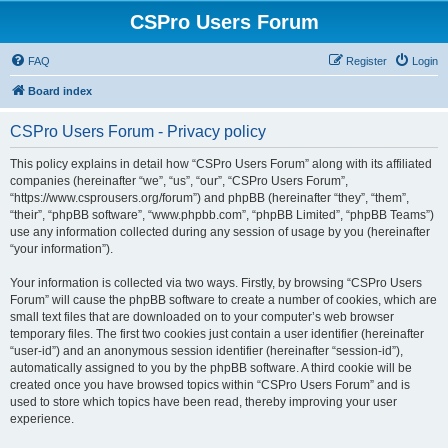
CSPro Users Forum
FAQ
Register
Login
Board index
CSPro Users Forum - Privacy policy
This policy explains in detail how “CSPro Users Forum” along with its affiliated
companies (hereinafter “we”, “us”, “our”, “CSPro Users Forum”,
“https://www.csprousers.org/forum”) and phpBB (hereinafter “they”, “them”,
“their”, “phpBB software”, “www.phpbb.com”, “phpBB Limited”, “phpBB Teams”)
use any information collected during any session of usage by you (hereinafter
“your information”).
Your information is collected via two ways. Firstly, by browsing “CSPro Users
Forum” will cause the phpBB software to create a number of cookies, which are
small text files that are downloaded on to your computer’s web browser
temporary files. The first two cookies just contain a user identifier (hereinafter
“user-id”) and an anonymous session identifier (hereinafter “session-id”),
automatically assigned to you by the phpBB software. A third cookie will be
created once you have browsed topics within “CSPro Users Forum” and is
used to store which topics have been read, thereby improving your user
experience.