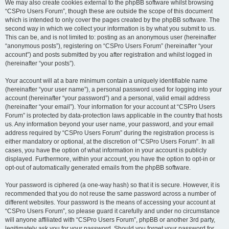
We may also create cookies external to the phpBB software whilst browsing
“CSPro Users Forum”, though these are outside the scope of this document
which is intended to only cover the pages created by the phpBB software. The
second way in which we collect your information is by what you submit to us.
This can be, and is not limited to: posting as an anonymous user (hereinafter
“anonymous posts”), registering on “CSPro Users Forum” (hereinafter “your
account”) and posts submitted by you after registration and whilst logged in
(hereinafter “your posts”).
Your account will at a bare minimum contain a uniquely identifiable name
(hereinafter “your user name”), a personal password used for logging into your
account (hereinafter “your password”) and a personal, valid email address
(hereinafter “your email”). Your information for your account at “CSPro Users
Forum” is protected by data-protection laws applicable in the country that hosts
us. Any information beyond your user name, your password, and your email
address required by “CSPro Users Forum” during the registration process is
either mandatory or optional, at the discretion of “CSPro Users Forum”. In all
cases, you have the option of what information in your account is publicly
displayed. Furthermore, within your account, you have the option to opt-in or
opt-out of automatically generated emails from the phpBB software.
Your password is ciphered (a one-way hash) so that it is secure. However, it is
recommended that you do not reuse the same password across a number of
different websites. Your password is the means of accessing your account at
“CSPro Users Forum”, so please guard it carefully and under no circumstance
will anyone affiliated with “CSPro Users Forum”, phpBB or another 3rd party,
legitimately ask you for your password. Should you forget your password for