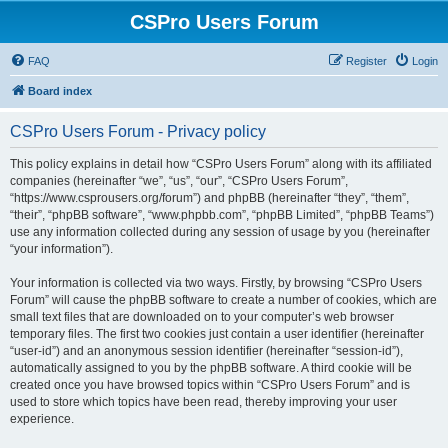
CSPro Users Forum
FAQ
Register
Login
Board index
CSPro Users Forum - Privacy policy
This policy explains in detail how “CSPro Users Forum” along with its affiliated
companies (hereinafter “we”, “us”, “our”, “CSPro Users Forum”,
“https://www.csprousers.org/forum”) and phpBB (hereinafter “they”, “them”,
“their”, “phpBB software”, “www.phpbb.com”, “phpBB Limited”, “phpBB Teams”)
use any information collected during any session of usage by you (hereinafter
“your information”).
Your information is collected via two ways. Firstly, by browsing “CSPro Users
Forum” will cause the phpBB software to create a number of cookies, which are
small text files that are downloaded on to your computer’s web browser
temporary files. The first two cookies just contain a user identifier (hereinafter
“user-id”) and an anonymous session identifier (hereinafter “session-id”),
automatically assigned to you by the phpBB software. A third cookie will be
created once you have browsed topics within “CSPro Users Forum” and is
used to store which topics have been read, thereby improving your user
experience.