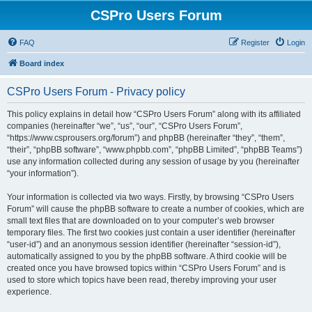
CSPro Users Forum
FAQ
Register
Login
Board index
CSPro Users Forum - Privacy policy
This policy explains in detail how “CSPro Users Forum” along with its affiliated
companies (hereinafter “we”, “us”, “our”, “CSPro Users Forum”,
“https://www.csprousers.org/forum”) and phpBB (hereinafter “they”, “them”,
“their”, “phpBB software”, “www.phpbb.com”, “phpBB Limited”, “phpBB Teams”)
use any information collected during any session of usage by you (hereinafter
“your information”).
Your information is collected via two ways. Firstly, by browsing “CSPro Users
Forum” will cause the phpBB software to create a number of cookies, which are
small text files that are downloaded on to your computer’s web browser
temporary files. The first two cookies just contain a user identifier (hereinafter
“user-id”) and an anonymous session identifier (hereinafter “session-id”),
automatically assigned to you by the phpBB software. A third cookie will be
created once you have browsed topics within “CSPro Users Forum” and is
used to store which topics have been read, thereby improving your user
experience.