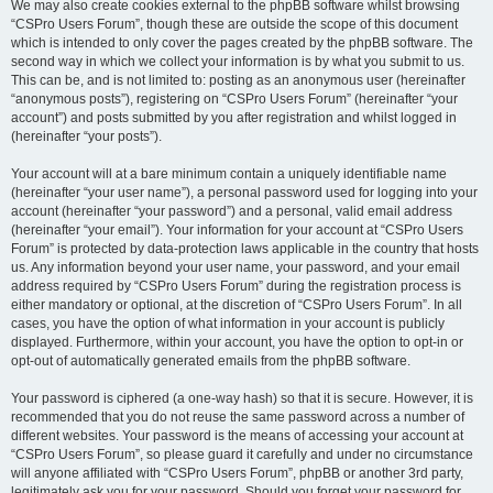
We may also create cookies external to the phpBB software whilst browsing
“CSPro Users Forum”, though these are outside the scope of this document
which is intended to only cover the pages created by the phpBB software. The
second way in which we collect your information is by what you submit to us.
This can be, and is not limited to: posting as an anonymous user (hereinafter
“anonymous posts”), registering on “CSPro Users Forum” (hereinafter “your
account”) and posts submitted by you after registration and whilst logged in
(hereinafter “your posts”).
Your account will at a bare minimum contain a uniquely identifiable name
(hereinafter “your user name”), a personal password used for logging into your
account (hereinafter “your password”) and a personal, valid email address
(hereinafter “your email”). Your information for your account at “CSPro Users
Forum” is protected by data-protection laws applicable in the country that hosts
us. Any information beyond your user name, your password, and your email
address required by “CSPro Users Forum” during the registration process is
either mandatory or optional, at the discretion of “CSPro Users Forum”. In all
cases, you have the option of what information in your account is publicly
displayed. Furthermore, within your account, you have the option to opt-in or
opt-out of automatically generated emails from the phpBB software.
Your password is ciphered (a one-way hash) so that it is secure. However, it is
recommended that you do not reuse the same password across a number of
different websites. Your password is the means of accessing your account at
“CSPro Users Forum”, so please guard it carefully and under no circumstance
will anyone affiliated with “CSPro Users Forum”, phpBB or another 3rd party,
legitimately ask you for your password. Should you forget your password for