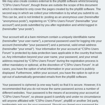
We may also create cookies external to the phpBB software whilst browsing
“CSPro Users Forum”, though these are outside the scope of this document
which is intended to only cover the pages created by the phpBB software. The
second way in which we collect your information is by what you submit to us.
This can be, and is not limited to: posting as an anonymous user (hereinafter
“anonymous posts”), registering on “CSPro Users Forum” (hereinafter “your
account”) and posts submitted by you after registration and whilst logged in
(hereinafter “your posts”).
Your account will at a bare minimum contain a uniquely identifiable name
(hereinafter “your user name”), a personal password used for logging into your
account (hereinafter “your password”) and a personal, valid email address
(hereinafter “your email”). Your information for your account at “CSPro Users
Forum” is protected by data-protection laws applicable in the country that hosts
us. Any information beyond your user name, your password, and your email
address required by “CSPro Users Forum” during the registration process is
either mandatory or optional, at the discretion of “CSPro Users Forum”. In all
cases, you have the option of what information in your account is publicly
displayed. Furthermore, within your account, you have the option to opt-in or
opt-out of automatically generated emails from the phpBB software.
Your password is ciphered (a one-way hash) so that it is secure. However, it is
recommended that you do not reuse the same password across a number of
different websites. Your password is the means of accessing your account at
“CSPro Users Forum”, so please guard it carefully and under no circumstance
will anyone affiliated with “CSPro Users Forum”, phpBB or another 3rd party,
legitimately ask you for your password. Should you forget your password for