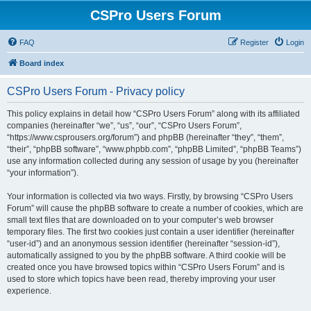
CSPro Users Forum
FAQ
Register
Login
Board index
CSPro Users Forum - Privacy policy
This policy explains in detail how “CSPro Users Forum” along with its affiliated
companies (hereinafter “we”, “us”, “our”, “CSPro Users Forum”,
“https://www.csprousers.org/forum”) and phpBB (hereinafter “they”, “them”,
“their”, “phpBB software”, “www.phpbb.com”, “phpBB Limited”, “phpBB Teams”)
use any information collected during any session of usage by you (hereinafter
“your information”).
Your information is collected via two ways. Firstly, by browsing “CSPro Users
Forum” will cause the phpBB software to create a number of cookies, which are
small text files that are downloaded on to your computer’s web browser
temporary files. The first two cookies just contain a user identifier (hereinafter
“user-id”) and an anonymous session identifier (hereinafter “session-id”),
automatically assigned to you by the phpBB software. A third cookie will be
created once you have browsed topics within “CSPro Users Forum” and is
used to store which topics have been read, thereby improving your user
experience.