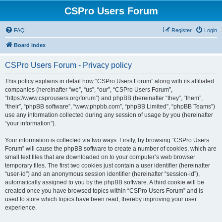
CSPro Users Forum
FAQ
Register
Login
Board index
CSPro Users Forum - Privacy policy
This policy explains in detail how “CSPro Users Forum” along with its affiliated
companies (hereinafter “we”, “us”, “our”, “CSPro Users Forum”,
“https://www.csprousers.org/forum”) and phpBB (hereinafter “they”, “them”,
“their”, “phpBB software”, “www.phpbb.com”, “phpBB Limited”, “phpBB Teams”)
use any information collected during any session of usage by you (hereinafter
“your information”).
Your information is collected via two ways. Firstly, by browsing “CSPro Users
Forum” will cause the phpBB software to create a number of cookies, which are
small text files that are downloaded on to your computer’s web browser
temporary files. The first two cookies just contain a user identifier (hereinafter
“user-id”) and an anonymous session identifier (hereinafter “session-id”),
automatically assigned to you by the phpBB software. A third cookie will be
created once you have browsed topics within “CSPro Users Forum” and is
used to store which topics have been read, thereby improving your user
experience.