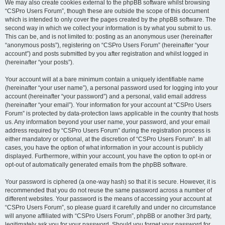
We may also create cookies external to the phpBB software whilst browsing
“CSPro Users Forum”, though these are outside the scope of this document
which is intended to only cover the pages created by the phpBB software. The
second way in which we collect your information is by what you submit to us.
This can be, and is not limited to: posting as an anonymous user (hereinafter
“anonymous posts”), registering on “CSPro Users Forum” (hereinafter “your
account”) and posts submitted by you after registration and whilst logged in
(hereinafter “your posts”).
Your account will at a bare minimum contain a uniquely identifiable name
(hereinafter “your user name”), a personal password used for logging into your
account (hereinafter “your password”) and a personal, valid email address
(hereinafter “your email”). Your information for your account at “CSPro Users
Forum” is protected by data-protection laws applicable in the country that hosts
us. Any information beyond your user name, your password, and your email
address required by “CSPro Users Forum” during the registration process is
either mandatory or optional, at the discretion of “CSPro Users Forum”. In all
cases, you have the option of what information in your account is publicly
displayed. Furthermore, within your account, you have the option to opt-in or
opt-out of automatically generated emails from the phpBB software.
Your password is ciphered (a one-way hash) so that it is secure. However, it is
recommended that you do not reuse the same password across a number of
different websites. Your password is the means of accessing your account at
“CSPro Users Forum”, so please guard it carefully and under no circumstance
will anyone affiliated with “CSPro Users Forum”, phpBB or another 3rd party,
legitimately ask you for your password. Should you forget your password for