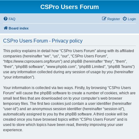
CSPro Users Forum
FAQ
Register
Login
Board index
CSPro Users Forum - Privacy policy
This policy explains in detail how “CSPro Users Forum” along with its affiliated
companies (hereinafter “we”, “us”, “our”, “CSPro Users Forum”,
“https://www.csprousers.org/forum”) and phpBB (hereinafter “they”, “them”,
“their”, “phpBB software”, “www.phpbb.com”, “phpBB Limited”, “phpBB Teams”)
use any information collected during any session of usage by you (hereinafter
“your information”).
Your information is collected via two ways. Firstly, by browsing “CSPro Users
Forum” will cause the phpBB software to create a number of cookies, which are
small text files that are downloaded on to your computer’s web browser
temporary files. The first two cookies just contain a user identifier (hereinafter
“user-id”) and an anonymous session identifier (hereinafter “session-id”),
automatically assigned to you by the phpBB software. A third cookie will be
created once you have browsed topics within “CSPro Users Forum” and is
used to store which topics have been read, thereby improving your user
experience.