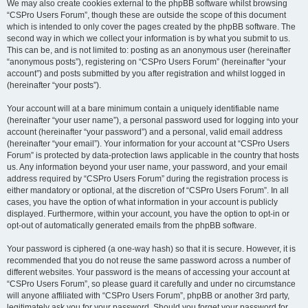
We may also create cookies external to the phpBB software whilst browsing
“CSPro Users Forum”, though these are outside the scope of this document
which is intended to only cover the pages created by the phpBB software. The
second way in which we collect your information is by what you submit to us.
This can be, and is not limited to: posting as an anonymous user (hereinafter
“anonymous posts”), registering on “CSPro Users Forum” (hereinafter “your
account”) and posts submitted by you after registration and whilst logged in
(hereinafter “your posts”).
Your account will at a bare minimum contain a uniquely identifiable name
(hereinafter “your user name”), a personal password used for logging into your
account (hereinafter “your password”) and a personal, valid email address
(hereinafter “your email”). Your information for your account at “CSPro Users
Forum” is protected by data-protection laws applicable in the country that hosts
us. Any information beyond your user name, your password, and your email
address required by “CSPro Users Forum” during the registration process is
either mandatory or optional, at the discretion of “CSPro Users Forum”. In all
cases, you have the option of what information in your account is publicly
displayed. Furthermore, within your account, you have the option to opt-in or
opt-out of automatically generated emails from the phpBB software.
Your password is ciphered (a one-way hash) so that it is secure. However, it is
recommended that you do not reuse the same password across a number of
different websites. Your password is the means of accessing your account at
“CSPro Users Forum”, so please guard it carefully and under no circumstance
will anyone affiliated with “CSPro Users Forum”, phpBB or another 3rd party,
legitimately ask you for your password. Should you forget your password for