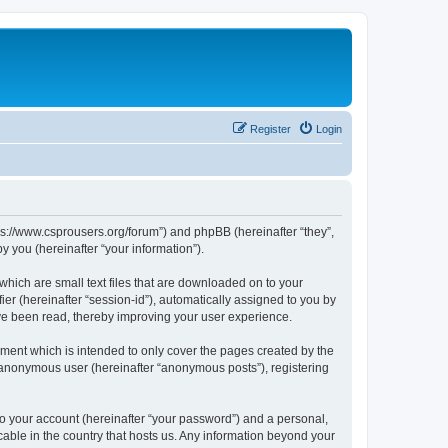
Register
Login
tps://www.csprousers.org/forum”) and phpBB (hereinafter “they”,
 you (hereinafter “your information”).
which are small text files that are downloaded on to your
ier (hereinafter “session-id”), automatically assigned to you by
ve been read, thereby improving your user experience.
ment which is intended to only cover the pages created by the
n anonymous user (hereinafter “anonymous posts”), registering
to your account (hereinafter “your password”) and a personal,
cable in the country that hosts us. Any information beyond your