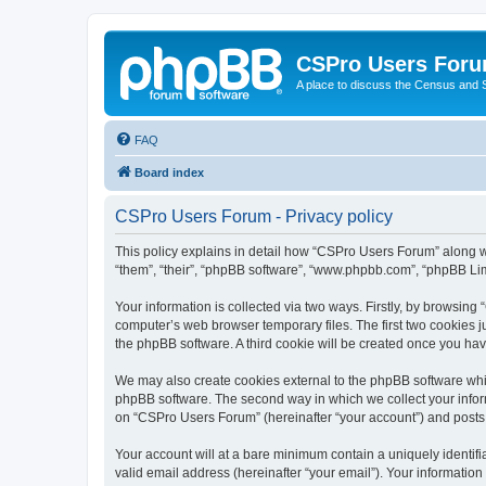
CSPro Users For
A place to discuss the Census and
FAQ
Board index
CSPro Users Forum - Privacy policy
This policy explains in detail how “CSPro Users Forum” along wi
“them”, “their”, “phpBB software”, “www.phpbb.com”, “phpBB Lim
Your information is collected via two ways. Firstly, by browsin
computer’s web browser temporary files. The first two cookies ju
the phpBB software. A third cookie will be created once you h
We may also create cookies external to the phpBB software whi
phpBB software. The second way in which we collect your inform
on “CSPro Users Forum” (hereinafter “your account”) and posts su
Your account will at a bare minimum contain a uniquely identif
valid email address (hereinafter “your email”). Your informatio