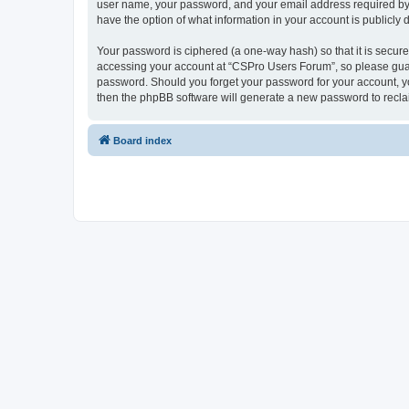
user name, your password, and your email address required by “
have the option of what information in your account is publicly
Your password is ciphered (a one-way hash) so that it is secu
accessing your account at “CSPro Users Forum”, so please guard
password. Should you forget your password for your account, yo
then the phpBB software will generate a new password to recla
Board index