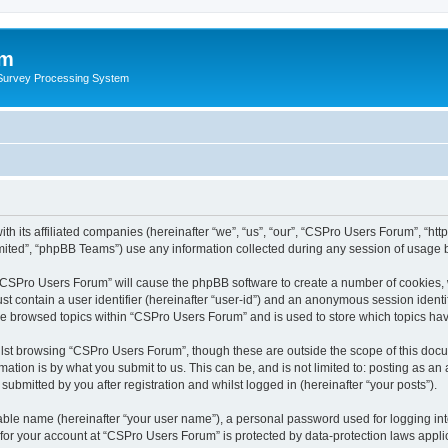
um
 Survey Processing System
th its affiliated companies (hereinafter “we”, “us”, “our”, “CSPro Users Forum”, “ht
ited”, “phpBB Teams”) use any information collected during any session of usage by
g “CSPro Users Forum” will cause the phpBB software to create a number of cookies, 
st contain a user identifier (hereinafter “user-id”) and an anonymous session identif
ave browsed topics within “CSPro Users Forum” and is used to store which topics ha
lst browsing “CSPro Users Forum”, though these are outside the scope of this docu
ation is by what you submit to us. This can be, and is not limited to: posting as a
bmitted by you after registration and whilst logged in (hereinafter “your posts”).
iable name (hereinafter “your user name”), a personal password used for logging in
n for your account at “CSPro Users Forum” is protected by data-protection laws appli