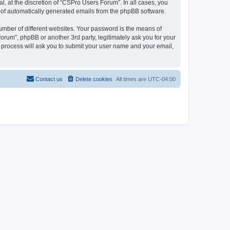
, at the discretion of “CSPro Users Forum”. In all cases, you
ut of automatically generated emails from the phpBB software.
umber of different websites. Your password is the means of
rum”, phpBB or another 3rd party, legitimately ask you for your
 process will ask you to submit your user name and your email,
Contact us
Delete cookies
All times are
UTC-04:00