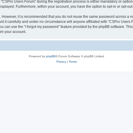
CSPro Users Forum” during the registration process is either mandatory or optional
 displayed. Furthermore, within your account, you have the option to opt-in or opt-o
re. However, it is recommended that you do not reuse the same password across a n
 it carefully and under no circumstance will anyone affiliated with “CSPro Users Fo
u can use the “I forgot my password” feature provided by the phpBB software. This
im your account.
Powered by
phpBB
® Forum Software © phpBB Limited
Privacy
|
Terms