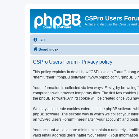
CSPro Users For
A place to discuss the Census and
FAQ
Board index
CSPro Users Forum - Privacy policy
This policy explains in detail how “CSPro Users Forum” along wi
“them”, “their”, “phpBB software”, “www.phpbb.com”, “phpBB Lim
Your information is collected via two ways. Firstly, by browsin
computer’s web browser temporary files. The first two cookies ju
the phpBB software. A third cookie will be created once you h
We may also create cookies external to the phpBB software whi
phpBB software. The second way in which we collect your inform
on “CSPro Users Forum” (hereinafter “your account”) and posts su
Your account will at a bare minimum contain a uniquely identif
valid email address (hereinafter “your email”). Your informatio