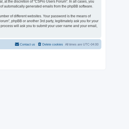
, at the discretion of “CSPro Users Forum”. In all cases, you
ut of automatically generated emails from the phpBB software.
umber of different websites. Your password is the means of
rum”, phpBB or another 3rd party, legitimately ask you for your
 process will ask you to submit your user name and your email,
Contact us
Delete cookies
All times are
UTC-04:00