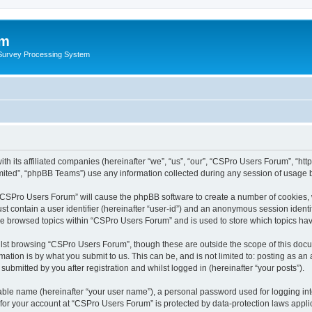
um
 Survey Processing System
th its affiliated companies (hereinafter “we”, “us”, “our”, “CSPro Users Forum”, “ht
ited”, “phpBB Teams”) use any information collected during any session of usage by
g “CSPro Users Forum” will cause the phpBB software to create a number of cookies, 
st contain a user identifier (hereinafter “user-id”) and an anonymous session identif
ave browsed topics within “CSPro Users Forum” and is used to store which topics ha
lst browsing “CSPro Users Forum”, though these are outside the scope of this docu
ation is by what you submit to us. This can be, and is not limited to: posting as a
bmitted by you after registration and whilst logged in (hereinafter “your posts”).
iable name (hereinafter “your user name”), a personal password used for logging in
n for your account at “CSPro Users Forum” is protected by data-protection laws appli