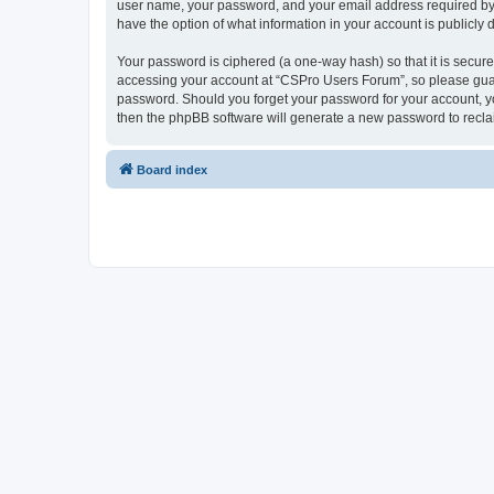
user name, your password, and your email address required by “
have the option of what information in your account is publicly
Your password is ciphered (a one-way hash) so that it is secu
accessing your account at “CSPro Users Forum”, so please guard
password. Should you forget your password for your account, yo
then the phpBB software will generate a new password to recla
Board index