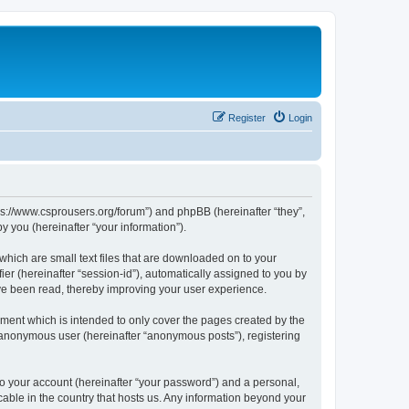
Register
Login
tps://www.csprousers.org/forum”) and phpBB (hereinafter “they”,
 you (hereinafter “your information”).
which are small text files that are downloaded on to your
ier (hereinafter “session-id”), automatically assigned to you by
ve been read, thereby improving your user experience.
ment which is intended to only cover the pages created by the
n anonymous user (hereinafter “anonymous posts”), registering
to your account (hereinafter “your password”) and a personal,
cable in the country that hosts us. Any information beyond your