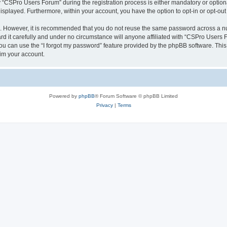
CSPro Users Forum” during the registration process is either mandatory or optional
 displayed. Furthermore, within your account, you have the option to opt-in or opt-o
re. However, it is recommended that you do not reuse the same password across a n
 it carefully and under no circumstance will anyone affiliated with “CSPro Users Fo
u can use the “I forgot my password” feature provided by the phpBB software. This
im your account.
Powered by
phpBB
® Forum Software © phpBB Limited
Privacy
|
Terms