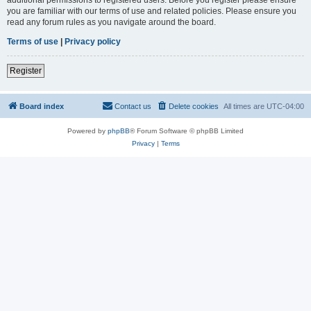
you are familiar with our terms of use and related policies. Please ensure you
read any forum rules as you navigate around the board.
Terms of use
|
Privacy policy
Register
Board index
Contact us
Delete cookies
All times are
UTC-04:00
Powered by
phpBB
® Forum Software © phpBB Limited
Privacy
|
Terms