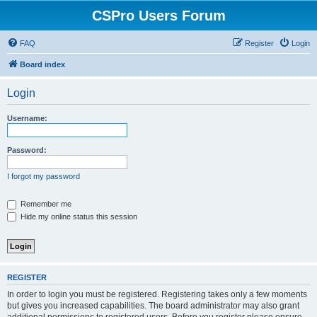
CSPro Users Forum
FAQ
Register
Login
Board index
Login
Username:
Password:
I forgot my password
Remember me
Hide my online status this session
REGISTER
In order to login you must be registered. Registering takes only a few moments
but gives you increased capabilities. The board administrator may also grant
additional permissions to registered users. Before you register please ensure