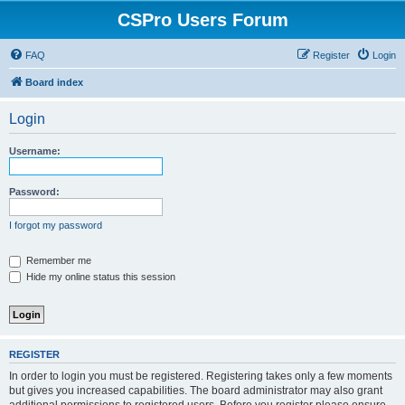
CSPro Users Forum
FAQ
Register
Login
Board index
Login
Username:
Password:
I forgot my password
Remember me
Hide my online status this session
REGISTER
In order to login you must be registered. Registering takes only a few moments
but gives you increased capabilities. The board administrator may also grant
additional permissions to registered users. Before you register please ensure