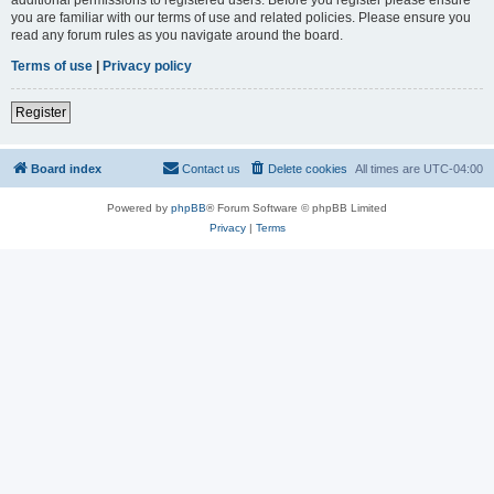
you are familiar with our terms of use and related policies. Please ensure you
read any forum rules as you navigate around the board.
Terms of use
|
Privacy policy
Register
Board index
Contact us
Delete cookies
All times are
UTC-04:00
Powered by
phpBB
® Forum Software © phpBB Limited
Privacy
|
Terms