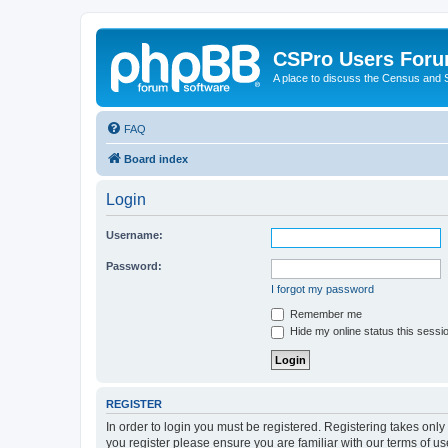
CSPro Users For
A place to discuss the Census and
FAQ
Board index
Login
Username:
Password:
I forgot my password
Remember me
Hide my online status this sessi
REGISTER
In order to login you must be registered. Registering takes onl
you register please ensure you are familiar with our terms of 