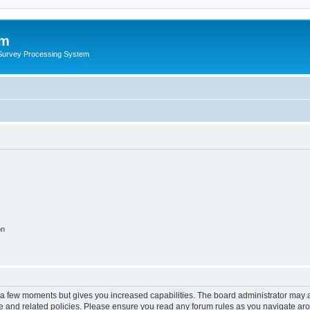
um
 Survey Processing System
on
y a few moments but gives you increased capabilities. The board administrator may a
use and related policies. Please ensure you read any forum rules as you navigate ar