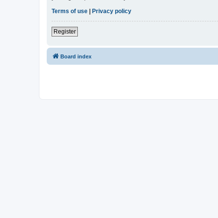
Terms of use
|
Privacy policy
Register
Board index