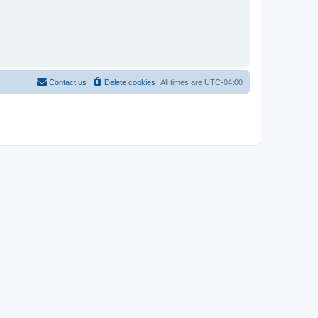
Contact us
Delete cookies
All times are
UTC-04:00