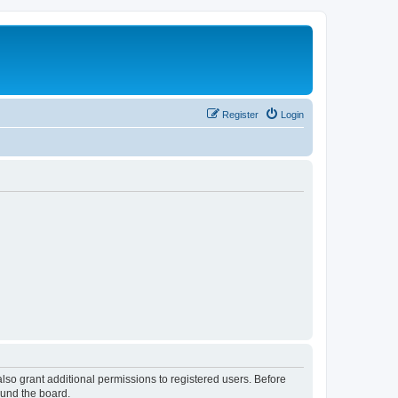
Register
Login
lso grant additional permissions to registered users. Before
ound the board.