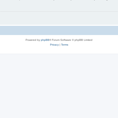
Powered by
phpBB
® Forum Software © phpBB Limited
Privacy
|
Terms