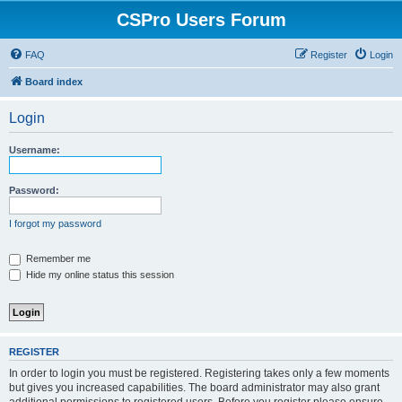
CSPro Users Forum
FAQ
Register
Login
Board index
Login
Username:
Password:
I forgot my password
Remember me
Hide my online status this session
REGISTER
In order to login you must be registered. Registering takes only a few moments
but gives you increased capabilities. The board administrator may also grant
additional permissions to registered users. Before you register please ensure