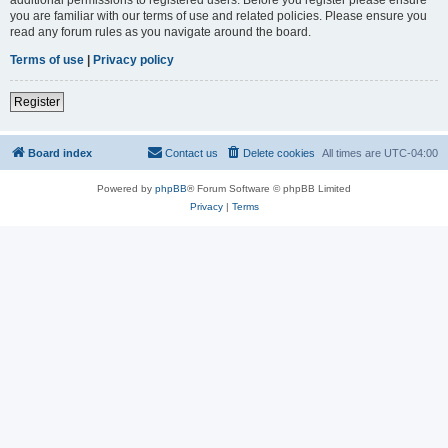
you are familiar with our terms of use and related policies. Please ensure you
read any forum rules as you navigate around the board.
Terms of use
|
Privacy policy
Register
Board index
Contact us
Delete cookies
All times are
UTC-04:00
Powered by
phpBB
® Forum Software © phpBB Limited
Privacy
|
Terms