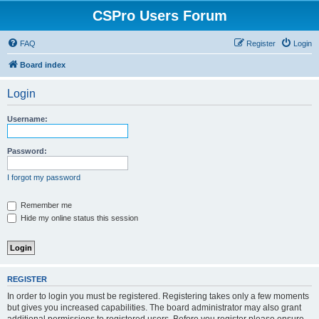
CSPro Users Forum
FAQ
Register
Login
Board index
Login
Username:
Password:
I forgot my password
Remember me
Hide my online status this session
REGISTER
In order to login you must be registered. Registering takes only a few moments
but gives you increased capabilities. The board administrator may also grant
additional permissions to registered users. Before you register please ensure