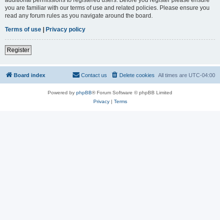
you are familiar with our terms of use and related policies. Please ensure you
read any forum rules as you navigate around the board.
Terms of use
|
Privacy policy
Register
Board index
Contact us
Delete cookies
All times are
UTC-04:00
Powered by
phpBB
® Forum Software © phpBB Limited
Privacy
|
Terms