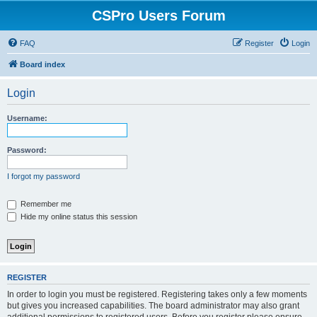
CSPro Users Forum
FAQ
Register
Login
Board index
Login
Username:
Password:
I forgot my password
Remember me
Hide my online status this session
REGISTER
In order to login you must be registered. Registering takes only a few moments
but gives you increased capabilities. The board administrator may also grant
additional permissions to registered users. Before you register please ensure