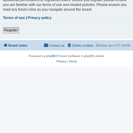
you are familiar with our terms of use and related policies. Please ensure you
read any forum rules as you navigate around the board.
Terms of use
|
Privacy policy
Register
Board index
Contact us
Delete cookies
All times are
UTC-04:00
Powered by
phpBB
® Forum Software © phpBB Limited
Privacy
|
Terms