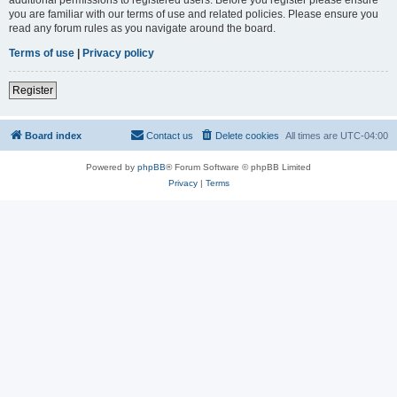
you are familiar with our terms of use and related policies. Please ensure you
read any forum rules as you navigate around the board.
Terms of use
|
Privacy policy
Register
Board index
Contact us
Delete cookies
All times are
UTC-04:00
Powered by
phpBB
® Forum Software © phpBB Limited
Privacy
|
Terms