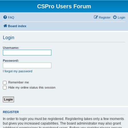
CSPro Users Forum
FAQ
Register
Login
Board index
Login
Username:
Password:
I forgot my password
Remember me
Hide my online status this session
REGISTER
In order to login you must be registered. Registering takes only a few moments
but gives you increased capabilities. The board administrator may also grant
additional permissions to registered users. Before you register please ensure