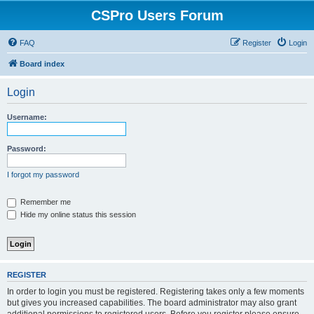
CSPro Users Forum
FAQ
Register
Login
Board index
Login
Username:
Password:
I forgot my password
Remember me
Hide my online status this session
REGISTER
In order to login you must be registered. Registering takes only a few moments
but gives you increased capabilities. The board administrator may also grant
additional permissions to registered users. Before you register please ensure