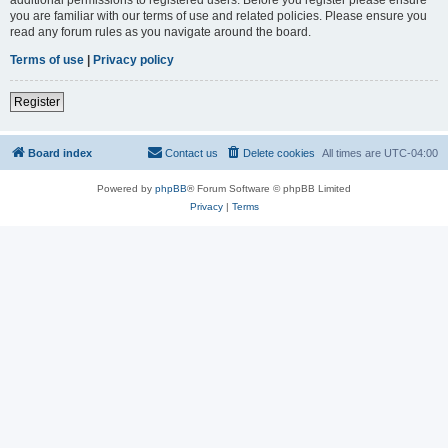
you are familiar with our terms of use and related policies. Please ensure you
read any forum rules as you navigate around the board.
Terms of use
|
Privacy policy
Register
Board index
Contact us
Delete cookies
All times are
UTC-04:00
Powered by
phpBB
® Forum Software © phpBB Limited
Privacy
|
Terms