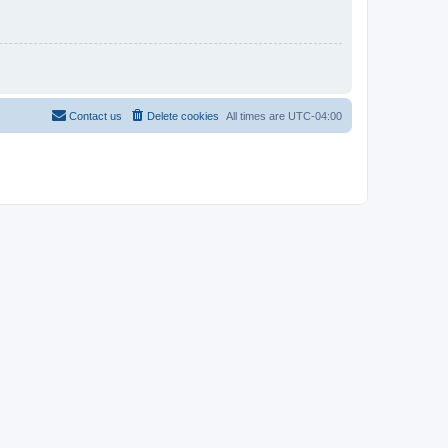
Contact us
Delete cookies
All times are
UTC-04:00