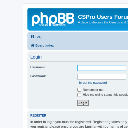
CSPro Users For
A place to discuss the Census and
FAQ
Board index
Login
Username:
Password:
I forgot my password
Remember me
Hide my online status this sessi
REGISTER
In order to login you must be registered. Registering takes onl
you register please ensure you are familiar with our terms of 