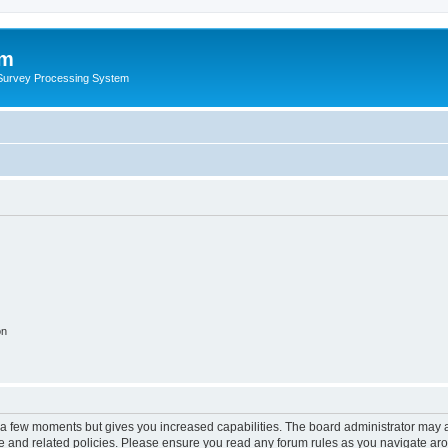
um
 Survey Processing System
on
y a few moments but gives you increased capabilities. The board administrator may a
use and related policies. Please ensure you read any forum rules as you navigate ar