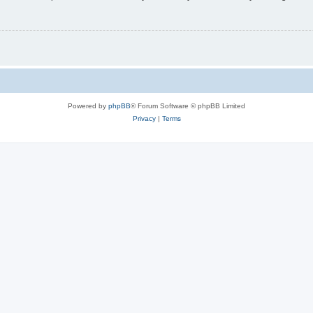
Powered by
phpBB
® Forum Software © phpBB Limited
Privacy
|
Terms