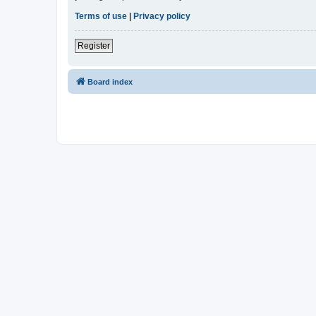
Terms of use
|
Privacy policy
Register
Board index