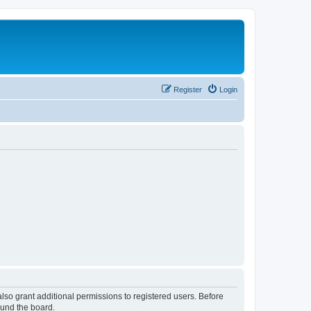
Register
Login
lso grant additional permissions to registered users. Before
ound the board.