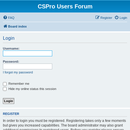
CSPro Users Forum
FAQ
Register
Login
Board index
Login
Username:
Password:
I forgot my password
Remember me
Hide my online status this session
REGISTER
In order to login you must be registered. Registering takes only a few moments
but gives you increased capabilities. The board administrator may also grant
additional permissions to registered users. Before you register please ensure