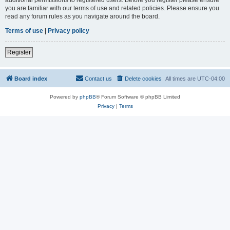
you are familiar with our terms of use and related policies. Please ensure you
read any forum rules as you navigate around the board.
Terms of use
|
Privacy policy
Register
Board index
Contact us
Delete cookies
All times are
UTC-04:00
Powered by
phpBB
® Forum Software © phpBB Limited
Privacy
|
Terms