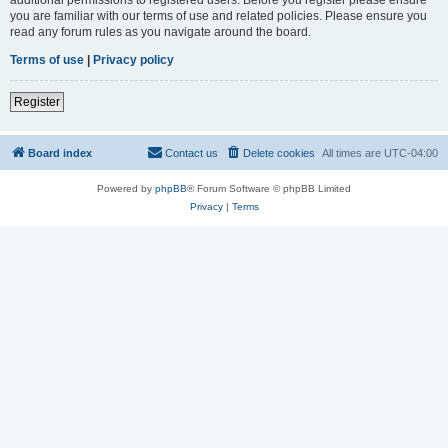
you are familiar with our terms of use and related policies. Please ensure you
read any forum rules as you navigate around the board.
Terms of use
|
Privacy policy
Register
Board index
Contact us
Delete cookies
All times are
UTC-04:00
Powered by
phpBB
® Forum Software © phpBB Limited
Privacy
|
Terms