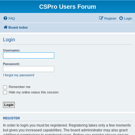
CSPro Users Forum
FAQ
Register
Login
Board index
Login
Username:
Password:
I forgot my password
Remember me
Hide my online status this session
REGISTER
In order to login you must be registered. Registering takes only a few moments
but gives you increased capabilities. The board administrator may also grant
additional permissions to registered users. Before you register please ensure