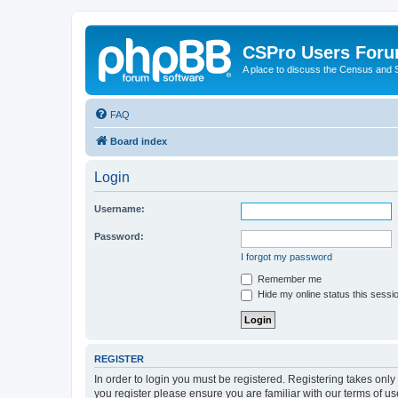
CSPro Users For
A place to discuss the Census and
FAQ
Board index
Login
Username:
Password:
I forgot my password
Remember me
Hide my online status this sessi
REGISTER
In order to login you must be registered. Registering takes onl
you register please ensure you are familiar with our terms of 