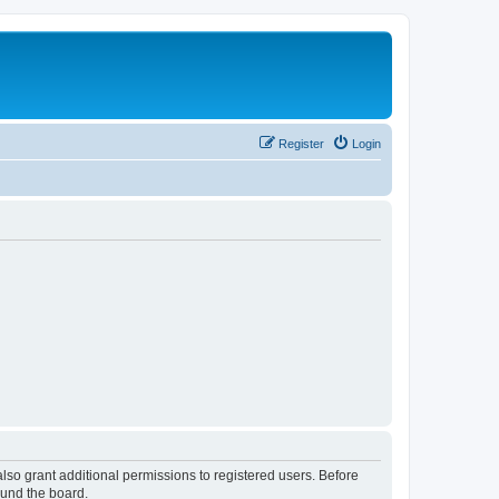
Register
Login
lso grant additional permissions to registered users. Before
ound the board.