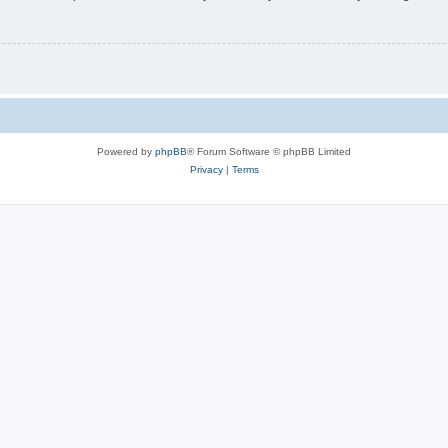
Powered by
phpBB
® Forum Software © phpBB Limited
Privacy
|
Terms