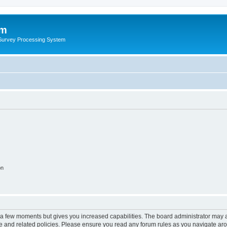
um
 Survey Processing System
on
y a few moments but gives you increased capabilities. The board administrator may a
use and related policies. Please ensure you read any forum rules as you navigate ar