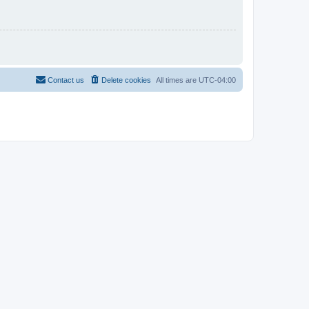
Contact us
Delete cookies
All times are
UTC-04:00