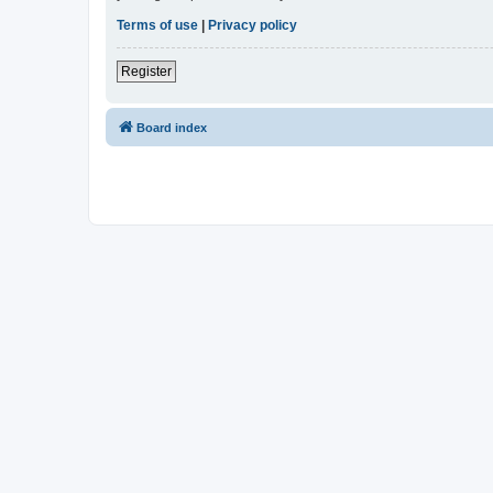
Terms of use
|
Privacy policy
Register
Board index