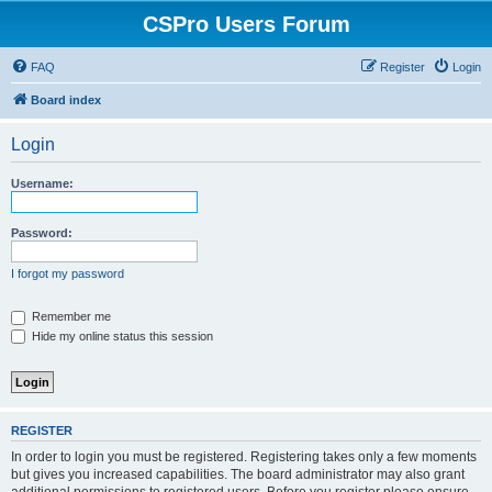
CSPro Users Forum
FAQ
Register
Login
Board index
Login
Username:
Password:
I forgot my password
Remember me
Hide my online status this session
REGISTER
In order to login you must be registered. Registering takes only a few moments
but gives you increased capabilities. The board administrator may also grant
additional permissions to registered users. Before you register please ensure