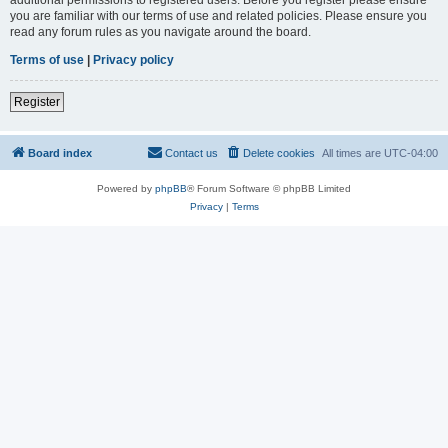
you are familiar with our terms of use and related policies. Please ensure you
read any forum rules as you navigate around the board.
Terms of use
|
Privacy policy
Register
Board index
Contact us
Delete cookies
All times are
UTC-04:00
Powered by
phpBB
® Forum Software © phpBB Limited
Privacy
|
Terms