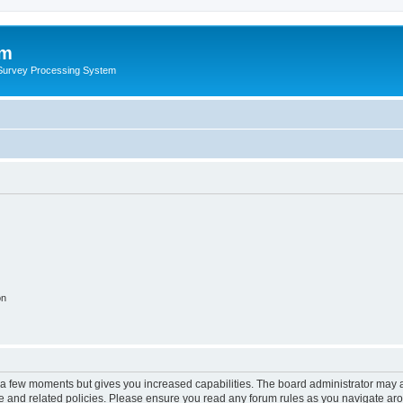
um
 Survey Processing System
on
y a few moments but gives you increased capabilities. The board administrator may a
use and related policies. Please ensure you read any forum rules as you navigate ar