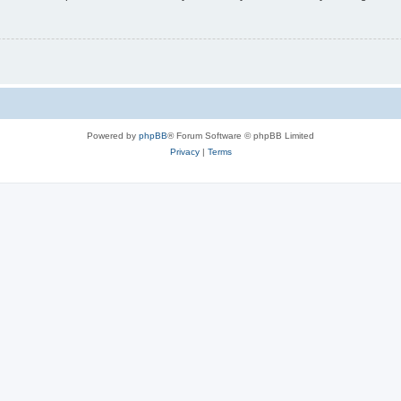
Powered by
phpBB
® Forum Software © phpBB Limited
Privacy
|
Terms