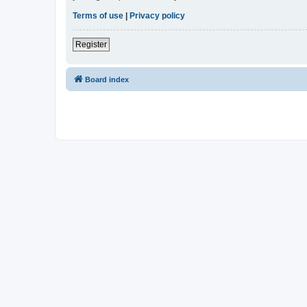
Terms of use
|
Privacy policy
Register
Board index