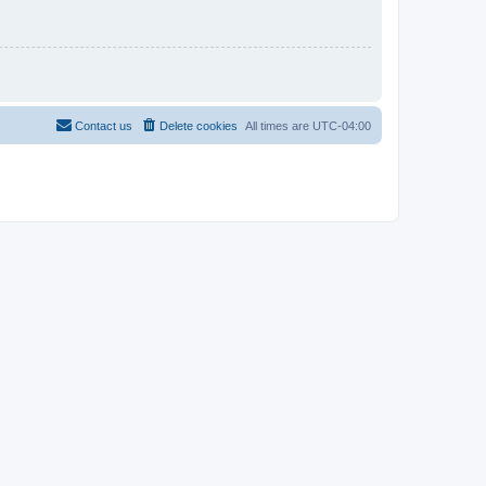
Contact us
Delete cookies
All times are
UTC-04:00