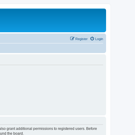
Register
Login
lso grant additional permissions to registered users. Before
ound the board.