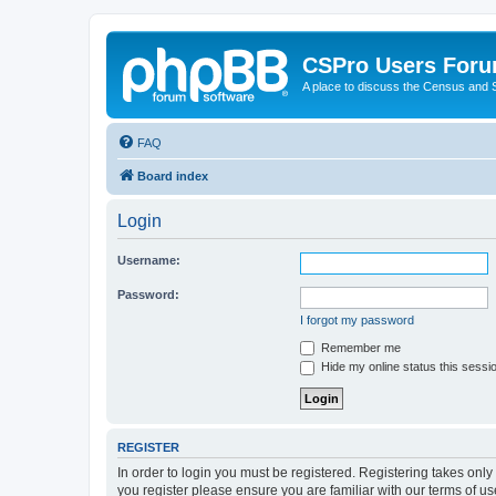
CSPro Users For
A place to discuss the Census and
FAQ
Board index
Login
Username:
Password:
I forgot my password
Remember me
Hide my online status this sessi
REGISTER
In order to login you must be registered. Registering takes onl
you register please ensure you are familiar with our terms of 