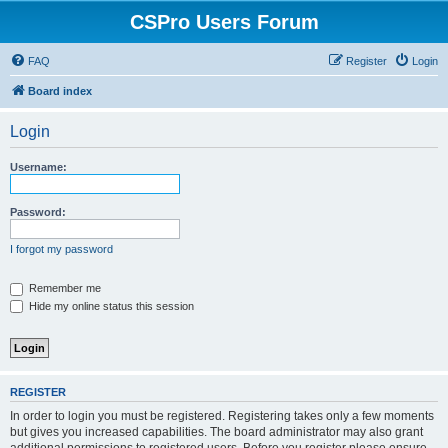
CSPro Users Forum
FAQ
Register
Login
Board index
Login
Username:
Password:
I forgot my password
Remember me
Hide my online status this session
REGISTER
In order to login you must be registered. Registering takes only a few moments
but gives you increased capabilities. The board administrator may also grant
additional permissions to registered users. Before you register please ensure