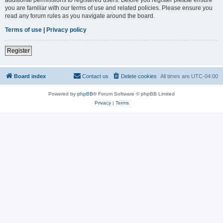
you are familiar with our terms of use and related policies. Please ensure you
read any forum rules as you navigate around the board.
Terms of use
|
Privacy policy
Register
Board index
Contact us
Delete cookies
All times are
UTC-04:00
Powered by
phpBB
® Forum Software © phpBB Limited
Privacy
|
Terms