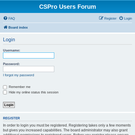
CSPro Users Forum
FAQ
Register
Login
Board index
Login
Username:
Password:
I forgot my password
Remember me
Hide my online status this session
REGISTER
In order to login you must be registered. Registering takes only a few moments
but gives you increased capabilities. The board administrator may also grant
additional permissions to registered users. Before you register please ensure