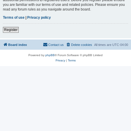
you are familiar with our terms of use and related policies. Please ensure you
read any forum rules as you navigate around the board.
Terms of use
|
Privacy policy
Register
Board index
Contact us
Delete cookies
All times are
UTC-04:00
Powered by
phpBB
® Forum Software © phpBB Limited
Privacy
|
Terms