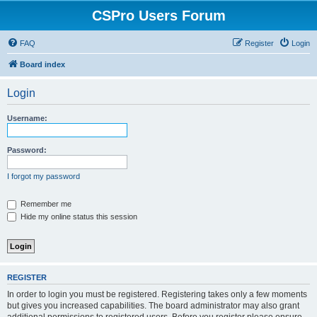
CSPro Users Forum
FAQ
Register
Login
Board index
Login
Username:
Password:
I forgot my password
Remember me
Hide my online status this session
REGISTER
In order to login you must be registered. Registering takes only a few moments
but gives you increased capabilities. The board administrator may also grant
additional permissions to registered users. Before you register please ensure