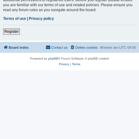
you are familiar with our terms of use and related policies. Please ensure you
read any forum rules as you navigate around the board.
Terms of use
|
Privacy policy
Register
Board index
Contact us
Delete cookies
All times are
UTC-04:00
Powered by
phpBB
® Forum Software © phpBB Limited
Privacy
|
Terms