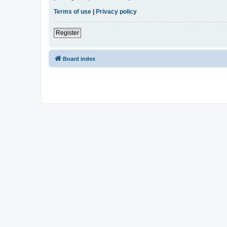
Terms of use
|
Privacy policy
Register
Board index