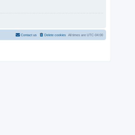
Contact us
Delete cookies
All times are
UTC-04:00