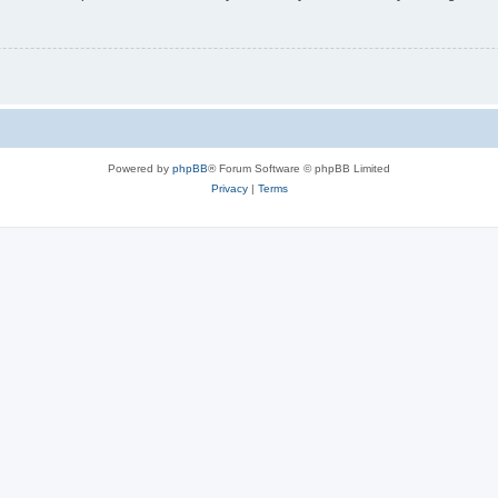
Powered by
phpBB
® Forum Software © phpBB Limited
Privacy
|
Terms