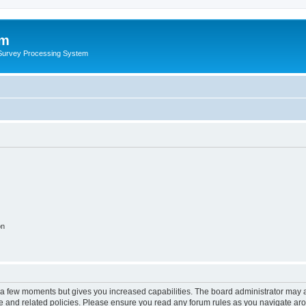
um
 Survey Processing System
on
y a few moments but gives you increased capabilities. The board administrator may a
use and related policies. Please ensure you read any forum rules as you navigate ar