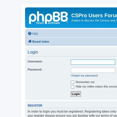
CSPro Users For
A place to discuss the Census and
FAQ
Board index
Login
Username:
Password:
I forgot my password
Remember me
Hide my online status this sessi
REGISTER
In order to login you must be registered. Registering takes onl
you register please ensure you are familiar with our terms of 