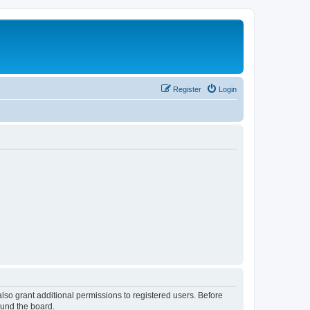
Register
Login
lso grant additional permissions to registered users. Before
ound the board.