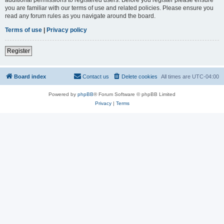
you are familiar with our terms of use and related policies. Please ensure you
read any forum rules as you navigate around the board.
Terms of use
|
Privacy policy
Register
Board index
Contact us
Delete cookies
All times are
UTC-04:00
Powered by
phpBB
® Forum Software © phpBB Limited
Privacy
|
Terms