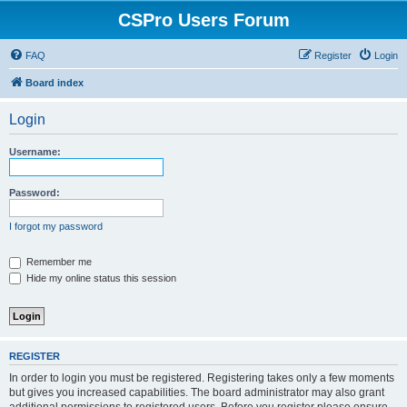
CSPro Users Forum
FAQ
Register
Login
Board index
Login
Username:
Password:
I forgot my password
Remember me
Hide my online status this session
REGISTER
In order to login you must be registered. Registering takes only a few moments
but gives you increased capabilities. The board administrator may also grant
additional permissions to registered users. Before you register please ensure