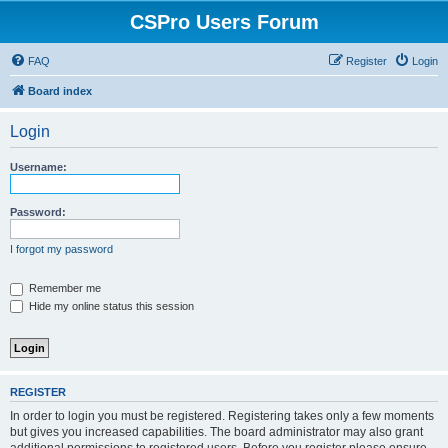
CSPro Users Forum
FAQ
Register
Login
Board index
Login
Username:
Password:
I forgot my password
Remember me
Hide my online status this session
REGISTER
In order to login you must be registered. Registering takes only a few moments
but gives you increased capabilities. The board administrator may also grant
additional permissions to registered users. Before you register please ensure