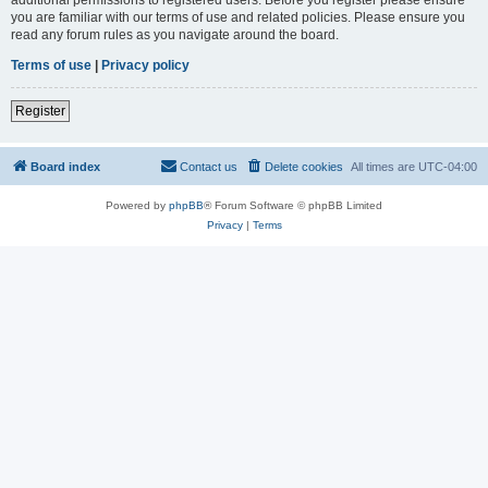
you are familiar with our terms of use and related policies. Please ensure you
read any forum rules as you navigate around the board.
Terms of use
|
Privacy policy
Register
Board index
Contact us
Delete cookies
All times are
UTC-04:00
Powered by
phpBB
® Forum Software © phpBB Limited
Privacy
|
Terms