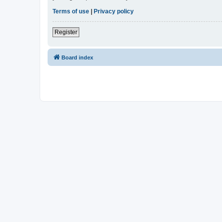
Terms of use
|
Privacy policy
Register
Board index