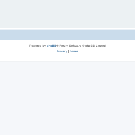
Powered by
phpBB
® Forum Software © phpBB Limited
Privacy
|
Terms