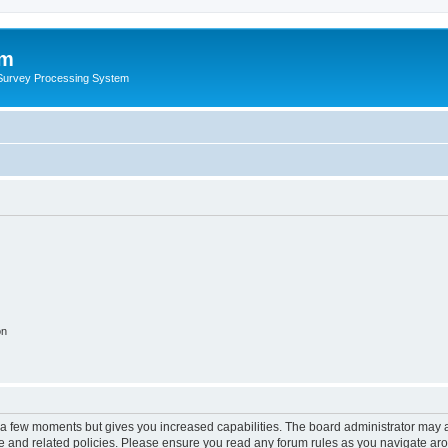
um
 Survey Processing System
on
y a few moments but gives you increased capabilities. The board administrator may a
use and related policies. Please ensure you read any forum rules as you navigate ar