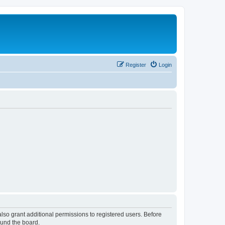
Register
Login
lso grant additional permissions to registered users. Before
ound the board.