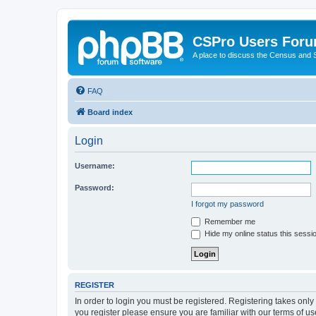
CSPro Users For
A place to discuss the Census and
FAQ
Board index
Login
Username:
Password:
I forgot my password
Remember me
Hide my online status this sessi
REGISTER
In order to login you must be registered. Registering takes onl
you register please ensure you are familiar with our terms of 