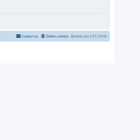
Contact us
Delete cookies
All times are
UTC-04:00