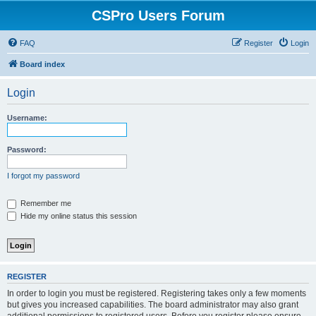
CSPro Users Forum
FAQ
Register
Login
Board index
Login
Username:
Password:
I forgot my password
Remember me
Hide my online status this session
REGISTER
In order to login you must be registered. Registering takes only a few moments
but gives you increased capabilities. The board administrator may also grant
additional permissions to registered users. Before you register please ensure