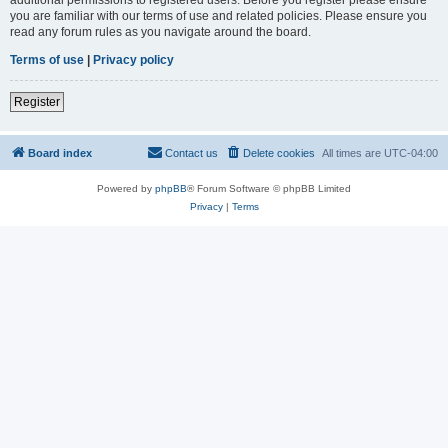
you are familiar with our terms of use and related policies. Please ensure you
read any forum rules as you navigate around the board.
Terms of use
|
Privacy policy
Register
Board index
Contact us
Delete cookies
All times are
UTC-04:00
Powered by
phpBB
® Forum Software © phpBB Limited
Privacy
|
Terms