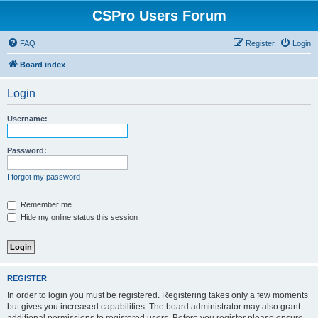
CSPro Users Forum
FAQ
Register
Login
Board index
Login
Username:
Password:
I forgot my password
Remember me
Hide my online status this session
REGISTER
In order to login you must be registered. Registering takes only a few moments
but gives you increased capabilities. The board administrator may also grant
additional permissions to registered users. Before you register please ensure