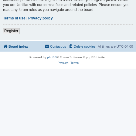
you are familiar with our terms of use and related policies. Please ensure you
read any forum rules as you navigate around the board.
Terms of use
|
Privacy policy
Register
Board index
Contact us
Delete cookies
All times are
UTC-04:00
Powered by
phpBB
® Forum Software © phpBB Limited
Privacy
|
Terms