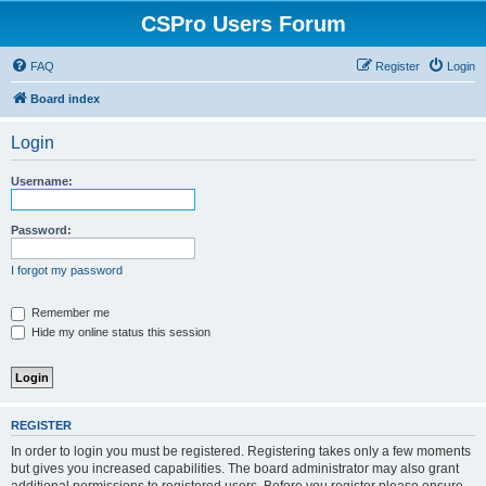
CSPro Users Forum
FAQ
Register
Login
Board index
Login
Username:
Password:
I forgot my password
Remember me
Hide my online status this session
REGISTER
In order to login you must be registered. Registering takes only a few moments
but gives you increased capabilities. The board administrator may also grant
additional permissions to registered users. Before you register please ensure