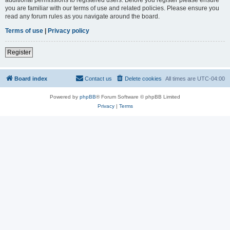
you are familiar with our terms of use and related policies. Please ensure you
read any forum rules as you navigate around the board.
Terms of use
|
Privacy policy
Register
Board index
Contact us
Delete cookies
All times are
UTC-04:00
Powered by
phpBB
® Forum Software © phpBB Limited
Privacy
|
Terms