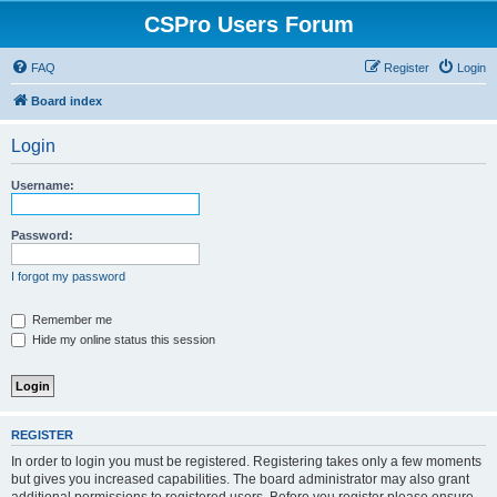
CSPro Users Forum
FAQ
Register
Login
Board index
Login
Username:
Password:
I forgot my password
Remember me
Hide my online status this session
REGISTER
In order to login you must be registered. Registering takes only a few moments
but gives you increased capabilities. The board administrator may also grant
additional permissions to registered users. Before you register please ensure