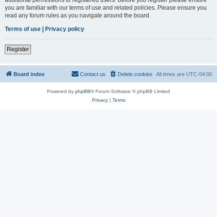
you are familiar with our terms of use and related policies. Please ensure you
read any forum rules as you navigate around the board.
Terms of use
|
Privacy policy
Register
Board index
Contact us
Delete cookies
All times are
UTC-04:00
Powered by
phpBB
® Forum Software © phpBB Limited
Privacy
|
Terms