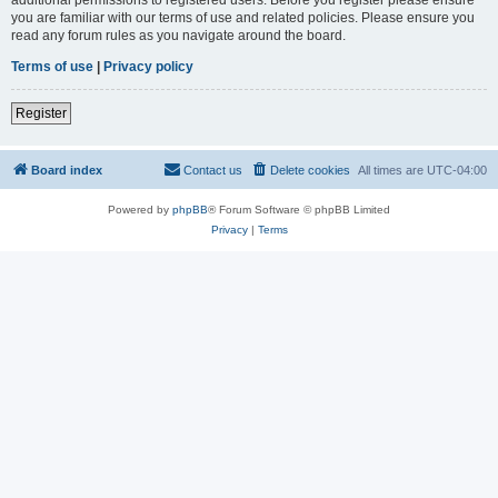
you are familiar with our terms of use and related policies. Please ensure you
read any forum rules as you navigate around the board.
Terms of use
|
Privacy policy
Register
Board index
Contact us
Delete cookies
All times are
UTC-04:00
Powered by
phpBB
® Forum Software © phpBB Limited
Privacy
|
Terms