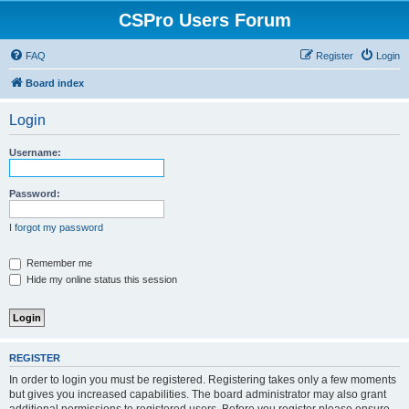
CSPro Users Forum
FAQ
Register
Login
Board index
Login
Username:
Password:
I forgot my password
Remember me
Hide my online status this session
REGISTER
In order to login you must be registered. Registering takes only a few moments
but gives you increased capabilities. The board administrator may also grant
additional permissions to registered users. Before you register please ensure