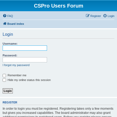
CSPro Users Forum
FAQ
Register
Login
Board index
Login
Username:
Password:
I forgot my password
Remember me
Hide my online status this session
REGISTER
In order to login you must be registered. Registering takes only a few moments
but gives you increased capabilities. The board administrator may also grant
additional permissions to registered users. Before you register please ensure