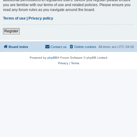
you are familiar with our terms of use and related policies. Please ensure you
read any forum rules as you navigate around the board.
Terms of use
|
Privacy policy
Register
Board index
Contact us
Delete cookies
All times are
UTC-04:00
Powered by
phpBB
® Forum Software © phpBB Limited
Privacy
|
Terms