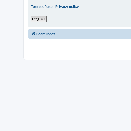
Terms of use
|
Privacy policy
Register
Board index