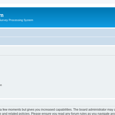
um
 Survey Processing System
on
y a few moments but gives you increased capabilities. The board administrator may a
use and related policies. Please ensure you read any forum rules as you navigate ar