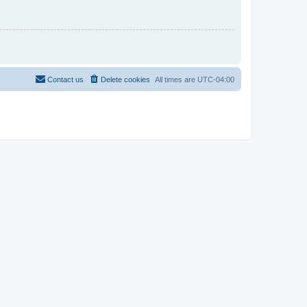
Contact us
Delete cookies
All times are
UTC-04:00