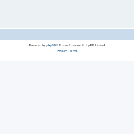
Powered by
phpBB
® Forum Software © phpBB Limited
Privacy
|
Terms