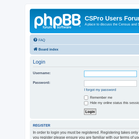
CSPro Users For
A place to discuss the Census and
FAQ
Board index
Login
Username:
Password:
I forgot my password
Remember me
Hide my online status this sessi
REGISTER
In order to login you must be registered. Registering takes onl
you register please ensure you are familiar with our terms of 