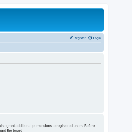
Register
Login
lso grant additional permissions to registered users. Before
ound the board.