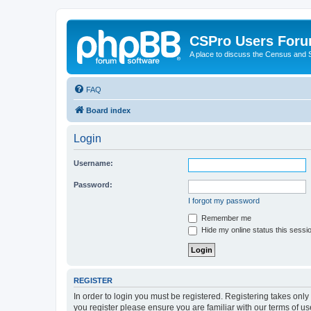
CSPro Users For
A place to discuss the Census and
FAQ
Board index
Login
Username:
Password:
I forgot my password
Remember me
Hide my online status this sessi
REGISTER
In order to login you must be registered. Registering takes onl
you register please ensure you are familiar with our terms of 