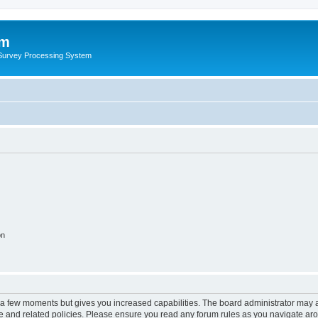
um
 Survey Processing System
on
y a few moments but gives you increased capabilities. The board administrator may a
use and related policies. Please ensure you read any forum rules as you navigate ar