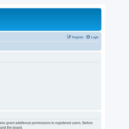
Register
Login
lso grant additional permissions to registered users. Before
ound the board.