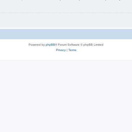
Powered by
phpBB
® Forum Software © phpBB Limited
Privacy
|
Terms