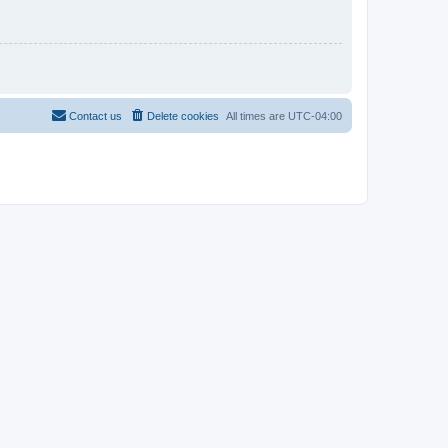
Contact us
Delete cookies
All times are
UTC-04:00