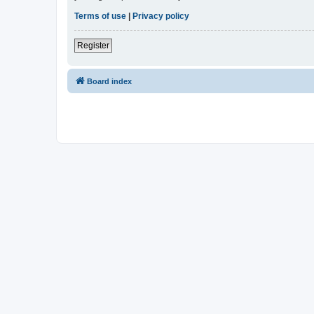
Terms of use
|
Privacy policy
Register
Board index