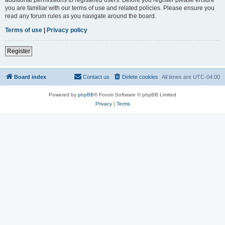
you are familiar with our terms of use and related policies. Please ensure you
read any forum rules as you navigate around the board.
Terms of use
|
Privacy policy
Register
Board index
Contact us
Delete cookies
All times are
UTC-04:00
Powered by
phpBB
® Forum Software © phpBB Limited
Privacy
|
Terms