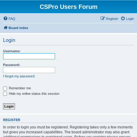
CSPro Users Forum
FAQ
Register
Login
Board index
Login
Username:
Password:
I forgot my password
Remember me
Hide my online status this session
REGISTER
In order to login you must be registered. Registering takes only a few moments
but gives you increased capabilities. The board administrator may also grant
additional permissions to registered users. Before you register please ensure